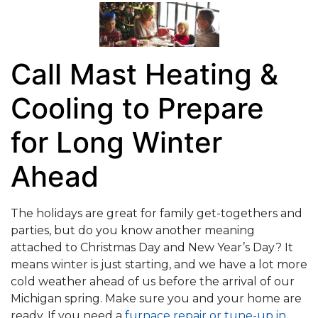
Call Mast Heating &
Cooling to Prepare
for Long Winter
Ahead
The holidays are great for family get-togethers and
parties, but do you know another meaning
attached to Christmas Day and New Year’s Day? It
means winter is just starting, and we have a lot more
cold weather ahead of us before the arrival of our
Michigan spring. Make sure you and your home are
ready. If you need a
furnace repair or tune-up in