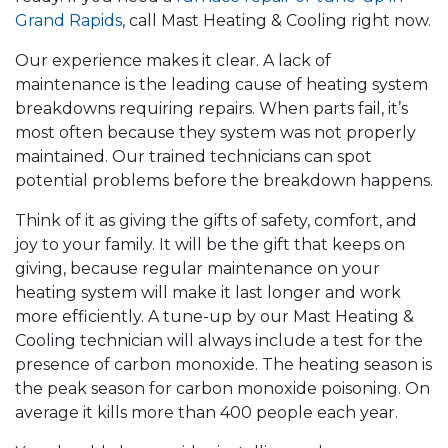
Grand Rapids
, call Mast Heating & Cooling right now.
Our experience makes it clear. A lack of
maintenance is the leading cause of heating system
breakdowns requiring repairs. When parts fail, it’s
most often because they system was not properly
maintained. Our trained technicians can spot
potential problems before the breakdown happens.
Think of it as giving the gifts of safety, comfort, and
joy to your family. It will be the gift that keeps on
giving, because regular maintenance on your
heating system will make it last longer and work
more efficiently. A tune-up by our Mast Heating &
Cooling technician will always include a test for the
presence of carbon monoxide. The heating season is
the peak season for carbon monoxide poisoning. On
average it kills more than 400 people each year.