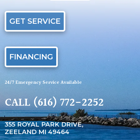
GET SERVICE
FINANCING
24/7 Emergency Service Available
CALL
(616) 772-2252
355 ROYAL PARK DRIVE,
ZEELAND MI 49464