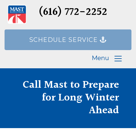
(616) 772-2252
SCHEDULE SERVICE
Menu
Call Mast to Prepare
for Long Winter
Ahead