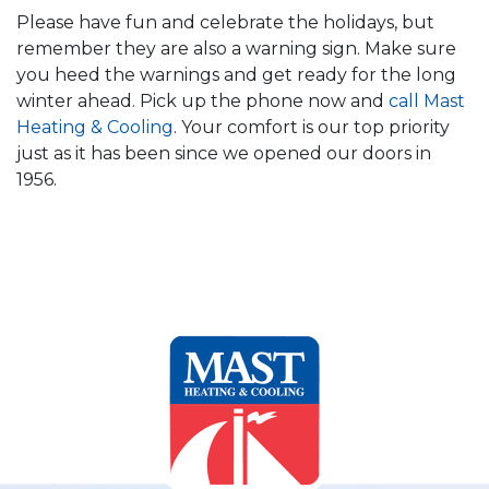
Please have fun and celebrate the holidays, but
remember they are also a warning sign. Make sure
you heed the warnings and get ready for the long
winter ahead. Pick up the phone now and
call Mast
Heating & Cooling
. Your comfort is our top priority
just as it has been since we opened our doors in
1956.