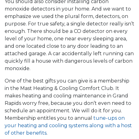
You should also consider installing carbon
monoxide detectors in your home. And we want to
emphasize we used the plural form, detectors, on
purpose. For true safety, a single detector really isn’t
enough. There should be a CO detector on every
level of your home, one near every sleeping area,
and one located close to any door leading to an
attached garage. A car accidentally left running can
quickly fill a house with dangerous levels of carbon
monoxide.
One of the best gifts you can give is a membership
in the Mast Heating & Cooling Comfort Club. It
makes heating and cooling maintenance in Grand
Rapids worry free, because you don’t even need to
schedule an appointment. We will do it for you.
Membership entitles you to annual
tune-ups on
your heating and cooling systems along with a host
of other benefits
.