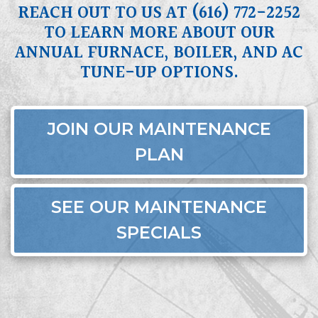
REACH OUT TO US AT
(616) 772-2252
TO LEARN MORE ABOUT OUR
ANNUAL FURNACE, BOILER, AND AC
TUNE-UP OPTIONS.
JOIN OUR MAINTENANCE
PLAN
SEE OUR MAINTENANCE
SPECIALS