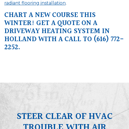
radiant flooring installation
.
CHART A NEW COURSE THIS
WINTER! GET A QUOTE ON A
DRIVEWAY HEATING SYSTEM IN
HOLLAND WITH A CALL TO
(616) 772-
2252
.
STEER CLEAR OF HVAC
TROUBLE WITH AIR