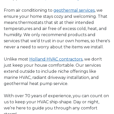
From air conditioning to
geothermal services
, we
ensure your home stays cozy and welcoming. That
means thermostats that sit at their intended
temperatures and air free of excess cold, heat, and
humidity. We only recommend products and
services that we’d trust in our own homes, so there's
never a need to worry about the items we install.
Unlike most
Holland HVAC contractors
, we don't
just keep your house comfortable. Our services
extend outside to include niche offerings like
marine HVAC, radiant driveway installation, and
geothermal heat pump service.
With over 70 years of experience, you can count on
us to keep your HVAC ship-shape. Day or night,
we’re here to guide you through any comfort