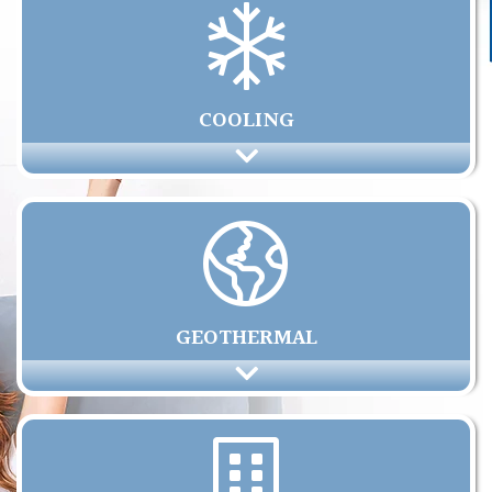
COOLING
GEOTHERMAL