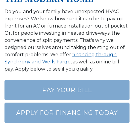
Do you and your family have unexpected HVAC
expenses? We know how hard it can be to pay up
front for an AC or furnace installation out of pocket.
Or, for people investing in heated driveways, the
convenience of split payments. That's why we
designed ourselves around taking the sting out of
comfort problems. We offer
financing through
Synchrony and Wells Fargo
, as well as online bill
pay. Apply below to see if you qualify!
PAY YOUR BILL
APPLY FOR FINANCING TODAY