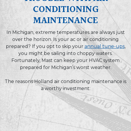
CONDITIONING
MAINTENANCE
In Michigan, extreme temperatures are always just
over the horizon. Is your ac or air conditioning
prepared? If you opt to skip your
annual tune-ups
,
you might be sailing into choppy waters.
Fortunately, Mast can keep your HVAC system
prepared for Michigan’s worst weather.
The reasons Holland air conditioning maintenance is
a worthy investment: