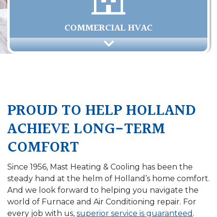
COMMERCIAL HVAC
PROUD TO HELP HOLLAND
ACHIEVE LONG-TERM
COMFORT
Since 1956, Mast Heating & Cooling has been the
steady hand at the helm of Holland’s home comfort.
And we look forward to helping you navigate the
world of Furnace and Air Conditioning repair. For
every job with us,
superior service is guaranteed
.