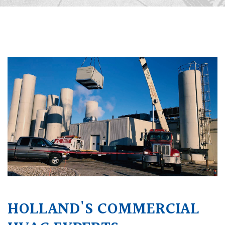
HOLLAND'S COMMERCIAL