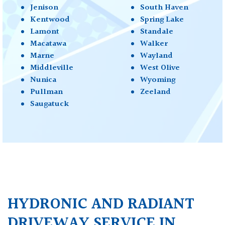
Jenison
South Haven
Kentwood
Spring Lake
Lamont
Standale
Macatawa
Walker
Marne
Wayland
Middleville
West Olive
Nunica
Wyoming
Pullman
Zeeland
Saugatuck
HYDRONIC AND RADIANT
DRIVEWAY SERVICE IN