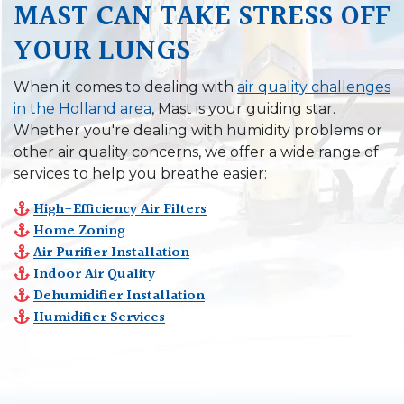
MAST CAN TAKE STRESS OFF
YOUR LUNGS
When it comes to dealing with
air quality challenges
in the Holland area
, Mast is your guiding star.
Whether you're dealing with humidity problems or
other air quality concerns, we offer a wide range of
services to help you breathe easier:
High-Efficiency Air Filters
Home Zoning
Air Purifier Installation
Indoor Air Quality
Dehumidifier Installation
Humidifier Services