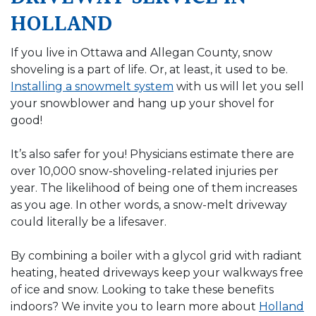
HOLLAND
If you live in Ottawa and Allegan County, snow
shoveling is a part of life. Or, at least, it used to be.
Installing a snowmelt system
with us will let you sell
your snowblower and hang up your shovel for
good!
It’s also safer for you! Physicians estimate there are
over 10,000 snow-shoveling-related injuries per
year. The likelihood of being one of them increases
as you age. In other words, a snow-melt driveway
could literally be a lifesaver.
By combining a boiler with a glycol grid with radiant
heating, heated driveways keep your walkways free
of ice and snow. Looking to take these benefits
indoors? We invite you to learn more about
Holland