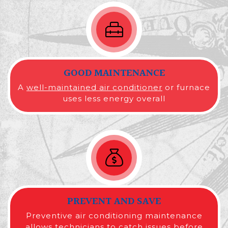
GOOD MAINTENANCE
A
well-maintained air conditioner
or furnace
uses less energy overall
PREVENT AND SAVE
Preventive air conditioning maintenance
allows technicians to catch issues before