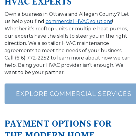
HVAC EXPERTS
Own a business in Ottawa and Allegan County? Let
us help you find
commercial HVAC solutions
!
Whether it’s rooftop units or multiple heat pumps,
our experts have the skills to steer you in the right
direction. We also tailor HVAC maintenance
agreements to meet the needs of your business.
Call
(616) 772-2252
to learn more about how we can
help. Being your HVAC provider isn't enough. We
want to be your partner.
EXPLORE COMMERCIAL SERVICES
PAYMENT OPTIONS FOR
THE MODERN HOME