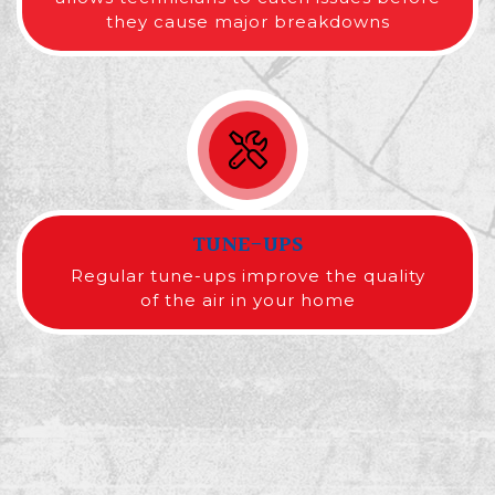
they cause major breakdowns
TUNE-UPS
Regular tune-ups improve the quality
of the air in your home