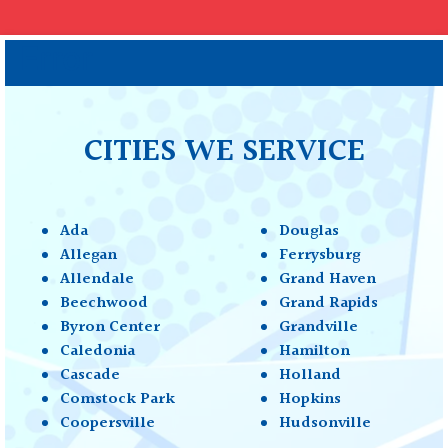
Error
CITIES WE SERVICE
Ada
Douglas
Allegan
Ferrysburg
Allendale
Grand Haven
Beechwood
Grand Rapids
Byron Center
Grandville
Caledonia
Hamilton
Cascade
Holland
Comstock Park
Hopkins
Coopersville
Hudsonville