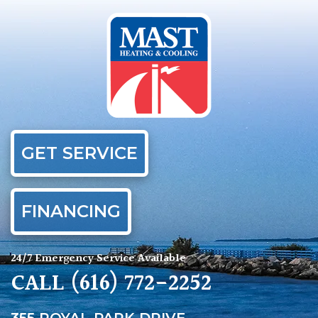
GET SERVICE
FINANCING
24/7 Emergency Service Available
CALL
(616) 772-2252