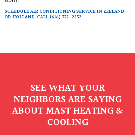
storm!
SCHEDULE AIR CONDITIONING SERVICE IN ZEELAND
OR HOLLAND. CALL
(616) 772-2252
.
SEE WHAT YOUR
NEIGHBORS ARE SAYING
ABOUT MAST HEATING &
COOLING