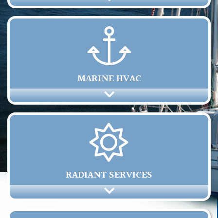
MARINE HVAC
RADIANT SERVICES