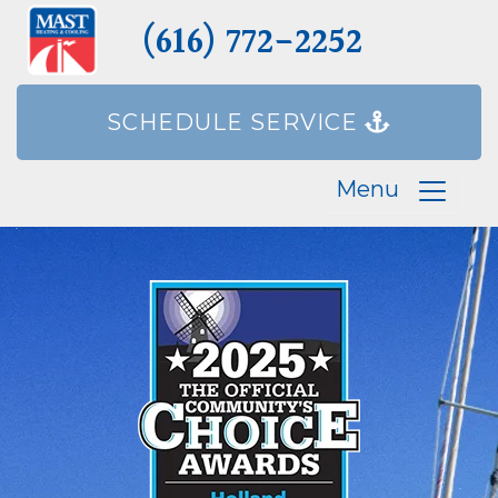
(616) 772-2252
SCHEDULE SERVICE
Menu