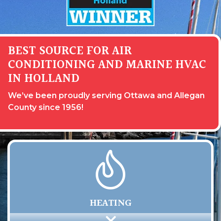
BEST SOURCE FOR AIR
CONDITIONING AND MARINE HVAC
IN HOLLAND
We’ve been proudly serving Ottawa and Allegan
County since 1956!
HEATING