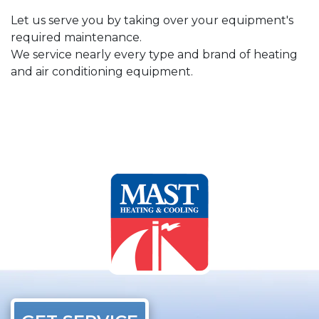
Let us serve you by taking over your equipment's
required maintenance.
We service nearly every type and brand of heating
and air conditioning equipment.