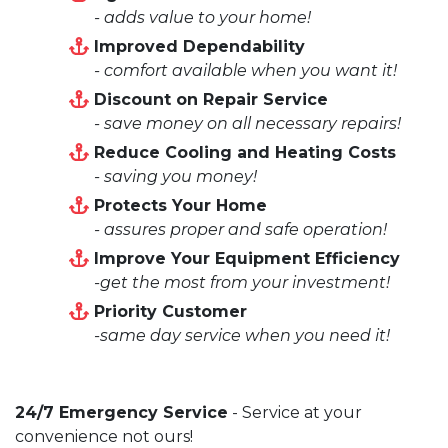
- adds value to your home!
Improved Dependability
- comfort available when you want it!
Discount on Repair Service
- save money on all necessary repairs!
Reduce Cooling and Heating Costs
- saving you money!
Protects Your Home
- assures proper and safe operation!
Improve Your Equipment Efficiency
-get the most from your investment!
Priority Customer
-same day service when you need it!
24/7 Emergency Service
- Service at your
convenience not ours!