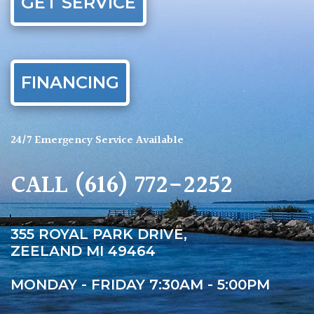
GET SERVICE
FINANCING
24/7 Emergency Service Available
CALL
(616) 772-2252
355 ROYAL PARK DRIVE,
ZEELAND MI 49464
MONDAY - FRIDAY 7:30AM - 5:00PM