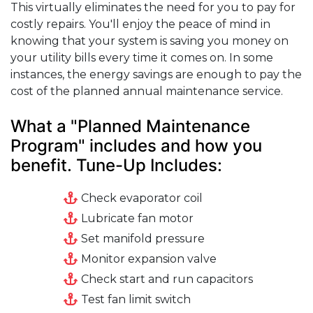
This virtually eliminates the need for you to pay for
costly repairs. You'll enjoy the peace of mind in
knowing that your system is saving you money on
your utility bills every time it comes on. In some
instances, the energy savings are enough to pay the
cost of the planned annual maintenance service.
What a "Planned Maintenance
Program" includes and how you
benefit. Tune-Up Includes:
Check evaporator coil
Lubricate fan motor
Set manifold pressure
Monitor expansion valve
Check start and run capacitors
Test fan limit switch