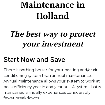
Maintenance in
Holland
The best way to protect
your investment
Start Now and Save
There is nothing better for your heating and/or air
conditioning system than annual maintenance.
Annual maintenance allows your system to work at
peak efficiency year in and year out. A system that is
maintained annually experiences considerably
fewer breakdowns.