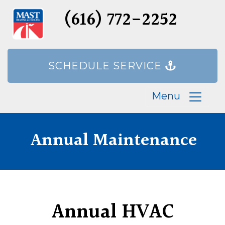
(616) 772-2252
SCHEDULE SERVICE
Menu
Annual Maintenance
Annual HVAC