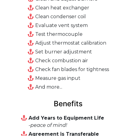
Clean heat exchanger
Clean condenser coil
Evaluate vent system
Test thermocouple
Adjust thermostat calibration
Set burner adjustment
Check combustion air
Check fan blades for tightness
Measure gas input
And more...
Benefits
Add Years to Equipment Life
-peace of mind!
Agreement is Transferable