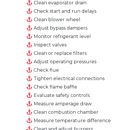
Clean evaporator drain
Check start and run delays
Clean blower wheel
Adjust bypass dampers
Monitor refrigerant level
Inspect valves
Clean or replace filters
Adjust operating pressures
Check flue
Tighten electrical connections
Check flame baffle
Evaluate safety controls
Measure amperage draw
Clean combustion chamber
Measure temperature difference
Clean and adjust burners