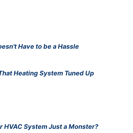
sn't Have to be a Hassle
That Heating System Tuned Up
ur HVAC System Just a Monster?