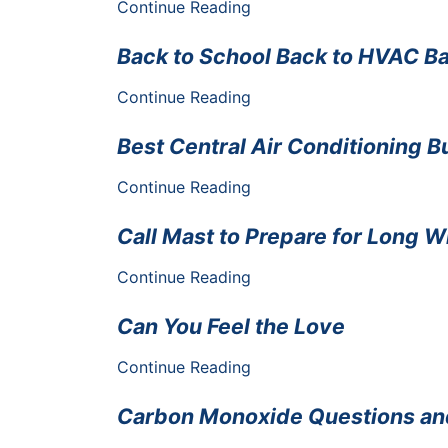
Continue Reading
Back to School Back to HVAC B
Continue Reading
Best Central Air Conditioning 
Continue Reading
Call Mast to Prepare for Long 
Continue Reading
Can You Feel the Love
Continue Reading
Carbon Monoxide Questions a