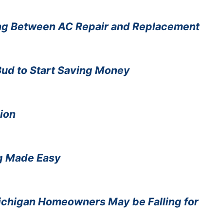
ng Between AC Repair and Replacement
 Bud to Start Saving Money
ion
ng Made Easy
ichigan Homeowners May be Falling for