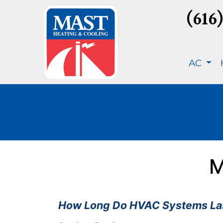
(616
AC
M
How Long Do HVAC Systems Las