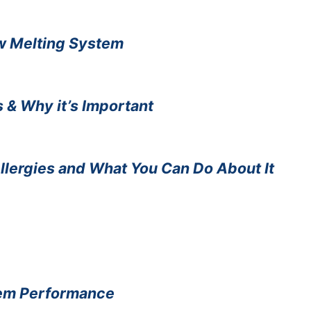
ow Melting System
 & Why it’s Important
Allergies and What You Can Do About It
stem Performance