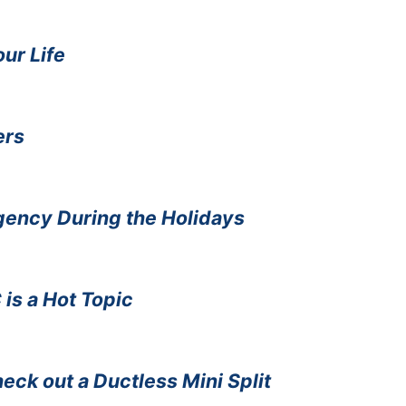
our Life
ers
gency During the Holidays
is a Hot Topic
eck out a Ductless Mini Split