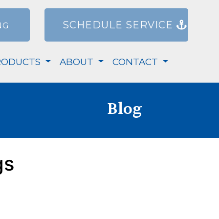
SCHEDULE SERVICE
NG
RODUCTS
ABOUT
CONTACT
Blog
gs