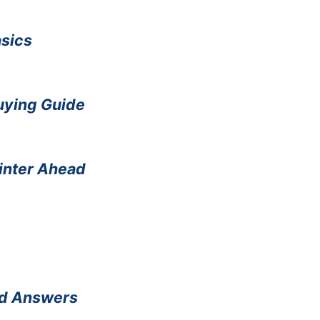
asics
Buying Guide
Winter Ahead
nd Answers