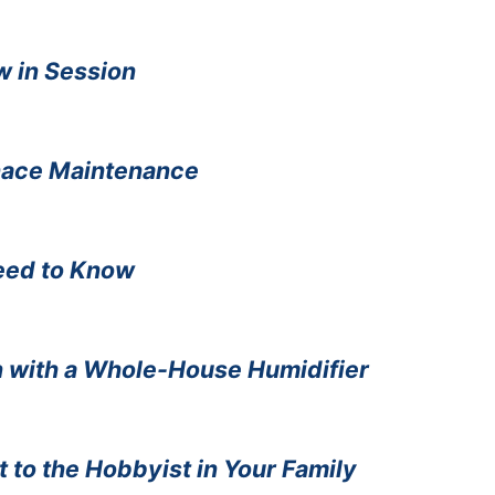
w in Session
nace Maintenance
eed to Know
n with a Whole-House Humidifier
t to the Hobbyist in Your Family