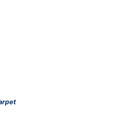
arpet