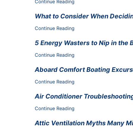
Continue Reading
What to Consider When Decidi
Continue Reading
5 Energy Wasters to Nip in the
Continue Reading
Aboard Comfort Boating Excurs
Continue Reading
Air Conditioner Troubleshooti
Continue Reading
Attic Ventilation Myths Many M