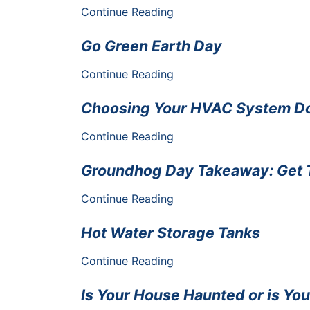
Continue Reading
Go Green Earth Day
Continue Reading
Choosing Your HVAC System Doe
Continue Reading
Groundhog Day Takeaway: Get 
Continue Reading
Hot Water Storage Tanks
Continue Reading
Is Your House Haunted or is Yo