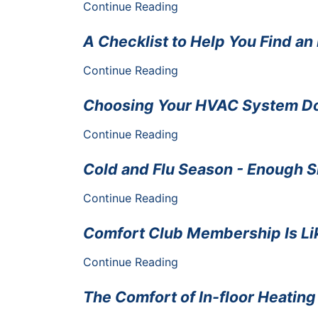
Continue Reading
A Checklist to Help You Find a
Continue Reading
Choosing Your HVAC System Doe
Continue Reading
Cold and Flu Season - Enough 
Continue Reading
Comfort Club Membership Is Lik
Continue Reading
The Comfort of In-floor Heating