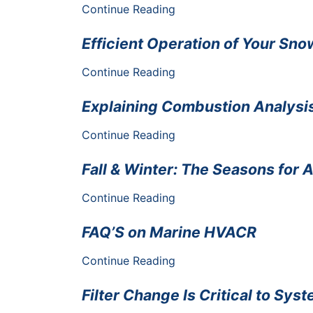
Continue Reading
Efficient Operation of Your Sn
Continue Reading
Explaining Combustion Analysis
Continue Reading
Fall & Winter: The Seasons for 
Continue Reading
FAQ’S on Marine HVACR
Continue Reading
Filter Change Is Critical to Sy