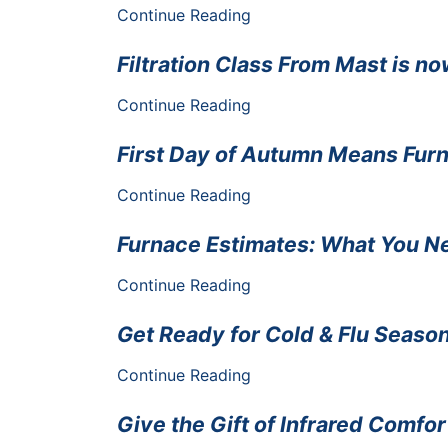
Continue Reading
Filtration Class From Mast is no
Continue Reading
First Day of Autumn Means Fur
Continue Reading
Furnace Estimates: What You N
Continue Reading
Get Ready for Cold & Flu Seaso
Continue Reading
Give the Gift of Infrared Comfor