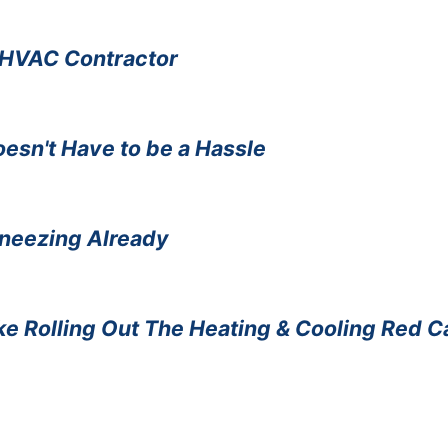
n HVAC Contractor
sn't Have to be a Hassle
Sneezing Already
e Rolling Out The Heating & Cooling Red C