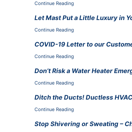
Continue Reading
Let Mast Put a Little Luxury in Y
Continue Reading
COVID-19 Letter to our Custom
Continue Reading
Don’t Risk a Water Heater Emer
Continue Reading
Ditch the Ducts! Ductless HVAC 
Continue Reading
Stop Shivering or Sweating – Ch