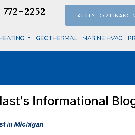
) 772-2252
APPLY FOR FINANCI
HEATING
GEOTHERMAL
MARINE HVAC
P
ast's Informational Blo
t in Michigan