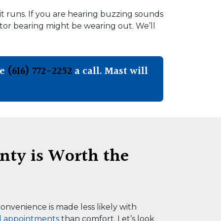
it runs. If you are hearing buzzing sounds
otor bearing might be wearing out. We’ll
ve
(616) 772-2252
a call. Mast will
nty is Worth the
onvenience is made less likely with
l appointments
than comfort. Let’s look