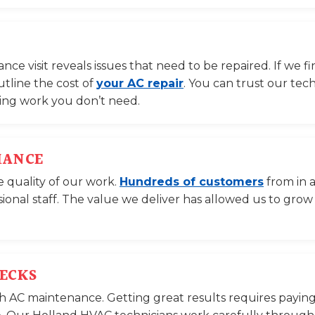
e visit reveals issues that need to be repaired. If we f
utline the cost of
your AC repair
. You can trust our tec
ning work you don’t need.
MANCE
e quality of our work.
Hundreds of customers
from in 
sional staff. The value we deliver has allowed us to grow
HECKS
with AC maintenance. Getting great results requires paying