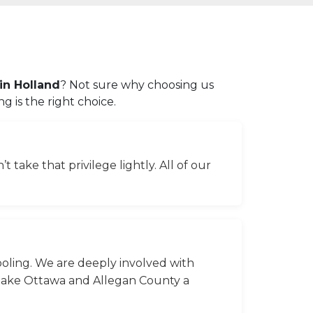
in Holland
? Not sure why choosing us
 is the right choice.
 take that privilege lightly. All of our
ooling. We are deeply involved with
 make Ottawa and Allegan County a