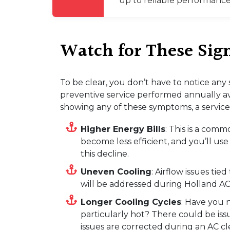
up to reliable performance
Watch for These Si
To be clear, you don’t have to notice any
preventive service performed annually av
showing any of these symptoms, a service 
Higher Energy Bills
: This is a com
become less efficient, and you’ll us
this decline.
Uneven Cooling
: Airflow issues ti
will be addressed during Holland AC
Longer Cooling Cycles
: Have you 
particularly hot? There could be issu
issues are corrected during an AC cl