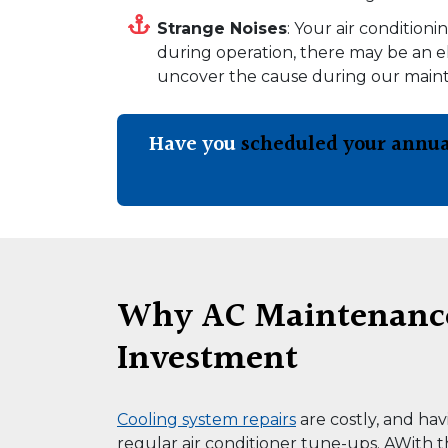
Strange Noises
: Your air condition
during operation, there may be an el
uncover the cause during our mainte
Have you
scheduled your annua
Why AC Maintenance 
Investment
Cooling system repairs
are costly, and ha
regular air conditioner tune-ups. AWith th