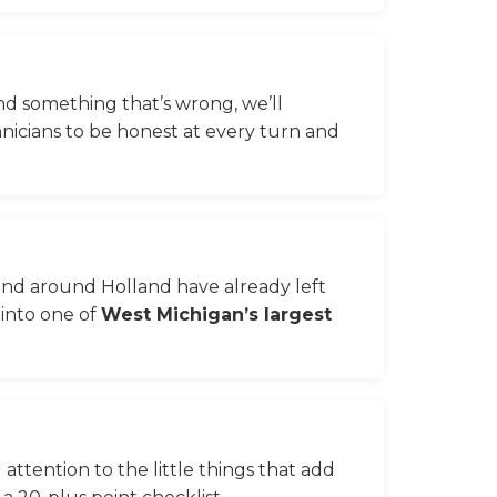
ind something that’s wrong, we’ll
hnicians to be honest at every turn and
and around Holland have already left
 into one of
West Michigan’s largest
 attention to the little things that add