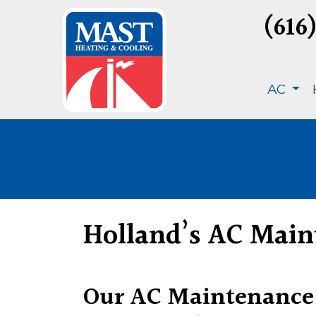
(616
AC
Holland’s AC Main
Our AC Maintenance