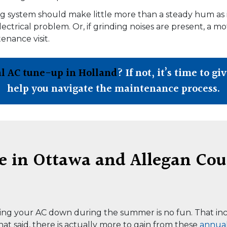
ing system should make little more than a steady hum as 
ectrical problem. Or, if grinding noises are present, a m
nance visit.
l AC tune-up in Holland
? If not, it’s time to gi
help you navigate the maintenance process.
in Ottawa and Allegan Cou
ving your AC down during the summer is no fun. That inc
at said, there is actually more to gain from these
annua