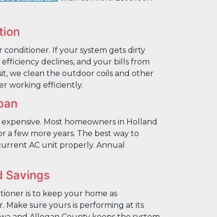
tion
ir conditioner. If your system gets dirty
efficiency declines, and your bills from
sit, we clean the outdoor coils and other
r working efficiently.
pan
 expensive. Most homeowners in Holland
or a few more years. The best way to
current AC unit properly. Annual
d Savings
itioner is to keep your home as
. Make sure yours is performing at its
awa and Allegan County keeps the system