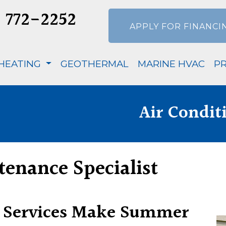
) 772-2252
APPLY FOR FINANCI
HEATING
GEOTHERMAL
MARINE HVAC
P
Air Condit
tenance Specialist
 Services Make Summer