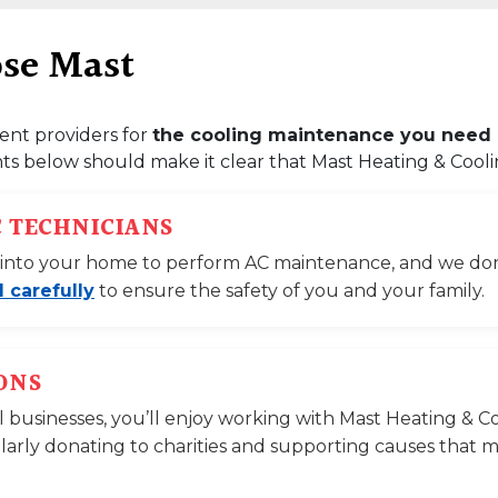
ose Mast
ent providers for
the cooling maintenance you need 
s below should make it clear that Mast Heating & Cooling
C TECHNICIANS
ted into your home to perform AC maintenance, and we don’t
 carefully
to ensure the safety of you and your family.
ONS
l businesses, you’ll enjoy working with Mast Heating & C
larly donating to charities and supporting causes that