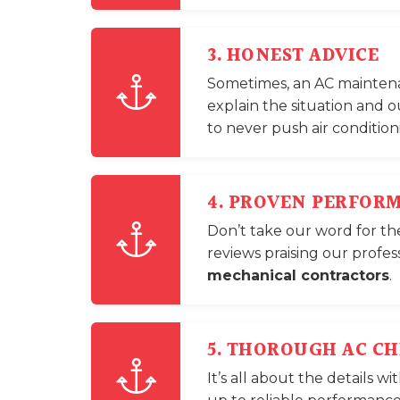
3. HONEST ADVICE
Sometimes, an AC maintenanc
explain the situation and o
to never push air conditio
4. PROVEN PERFOR
Don’t take our word for th
reviews praising our profes
mechanical contractors
.
5. THOROUGH AC C
It’s all about the details 