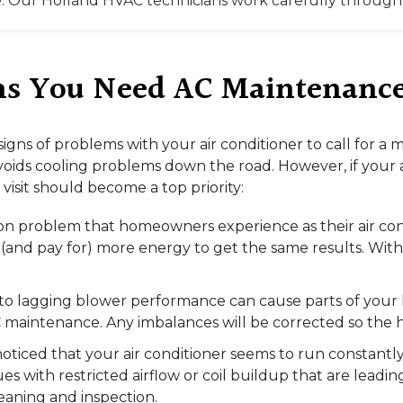
. Our Holland HVAC technicians work carefully through a
gns You Need AC Maintenanc
 signs of problems with your air conditioner to call for
oids cooling problems down the road. However, if your ai
visit should become a top priority:
mon problem that homeowners experience as their air cond
e (and pay for) more energy to get the same results. Wi
ed to lagging blower performance can cause parts of your 
 maintenance. Any imbalances will be corrected so the 
noticed that your air conditioner seems to run constantl
es with restricted airflow or coil buildup that are leadi
eaning and inspection.