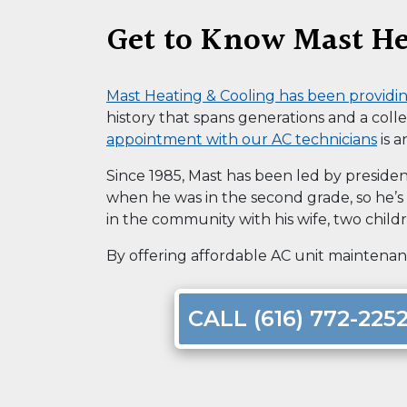
Get to Know Mast He
Mast Heating & Cooling has been provid
history that spans generations and
a coll
appointment with our AC technicians
is a
Since 1985, Mast has been led by presiden
when he was in the second grade, so he’s b
in the community with his wife, two child
By offering affordable AC unit maintenanc
CALL (616) 772-225