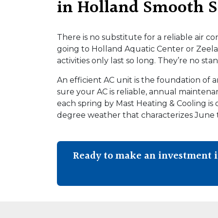
in Holland Smooth S
There is no substitute for a reliable air c
going to Holland Aquatic Center or Zeela
activities only last so long. They’re no st
An efficient AC unit is the foundation of
sure your AC is reliable, annual mainten
each spring by Mast Heating & Cooling is 
degree weather that characterizes June
Ready to make an investment 