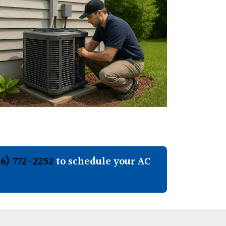
16) 772-2252
to schedule your AC