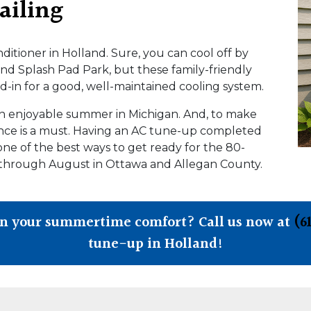
ailing
onditioner in Holland. Sure, you can cool off by
nd Splash Pad Park, but these family-friendly
and-in for a good, well-maintained cooling system.
 an enjoyable summer in Michigan. And, to make
ance is a must. Having an AC tune-up completed
one of the best ways to get ready for the 80-
 through August in Ottawa and Allegan County.
in your summertime comfort? Call us now at
(6
tune-up in Holland!