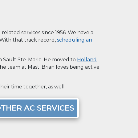
elated services since 1956. We have a
. With that track record,
scheduling an
in Sault Ste. Marie. He moved to
Holland
the team at Mast, Brian loves being active
eir time together, as well.
THER AC SERVICES