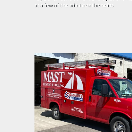
at a few of the additional benefits.