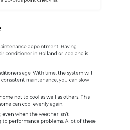
 20-plus point checklist.
e
 a maintenance appointment. Having
r conditioner in Holland or Zeeland is
itioners age. With time, the system will
th consistent maintenance, you can slow
home not to cool as well as others. This
home can cool evenly again.
y, even when the weather isn’t
ng to performance problems. A lot of these