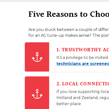
Five Reasons to Cho
Are you stuck between a couple of differ
for an AC tune-up makes sense? The point
1. TRUSTWORTHY A
It’s a privilege to be invi
technicians are screened
2. LOCAL CONNECTI
If you love supporting loca
Holland and Zeeland, regu
better place.