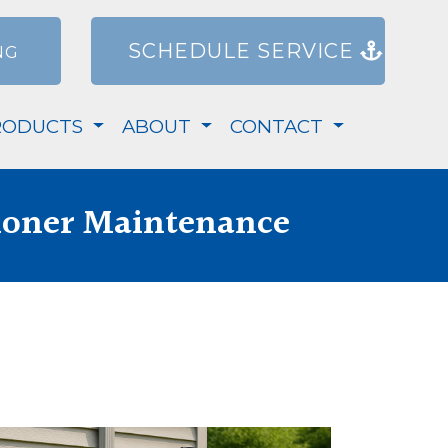
SCHEDULE SERVICE
NG
RODUCTS
ABOUT
CONTACT
ioner Maintenance