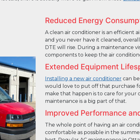
Reduced Energy Consump
A clean air conditioner is an efficient a
and you never have it cleaned, overall 
DTE will rise. During a maintenance vi
components to keep the air conditione
Extended Equipment Lifes
Installing a new air conditioner
can be
would love to put off that purchase f
make that happen is to care for your 
maintenance is a big part of that.
Improved Performance an
The whole point of having an air cond
comfortable as possible in the summer
best. Regular AC maintenance in Ott