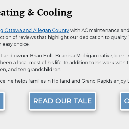
ating & Cooling
ing Ottawa and Allegan County
with AC maintenance and r
ection of reviews that highlight our dedication to quality
n easy choice.
t and owner Brian Holt. Brian is a Michigan native, born 
een a local most of his life. In addition to his work with 
ren, and ten grandchildren.
e, he helps families in Holland and Grand Rapids enjoy th
2
READ OUR TALE
O