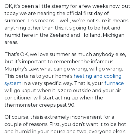
OK, it’s been a little steamy for a few weeks now, but
today we are nearing the official first day of
summer. This means … well, we’re not sure it means
anything other than this: it’s going to be hot and
humid here in the Zeeland and Holland, Michigan
areas.
That’s OK, we love summer as much anybody else,
but it’s important to remember the infamous
Murphy’s Law: what can go wrong, will go wrong.
This pertains to your home’s
heating and cooling
system
in a very specific way. That is, your
furnace
will go kaput when it is zero outside and your air
conditioner will start acting up when the
thermometer creeps past 90.
Of course, this is extremely inconvenient for a
couple of reasons. First, you don’t want it to be hot
and humid in your house and two, everyone else’s