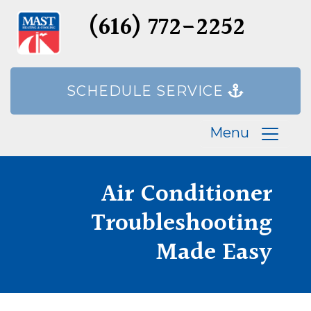
(616) 772-2252
SCHEDULE SERVICE
Menu
Air Conditioner
Troubleshooting
Made Easy