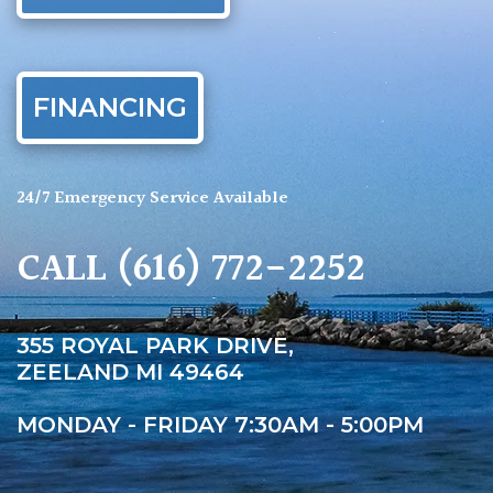
FINANCING
24/7 Emergency Service Available
CALL
(616) 772-2252
355 ROYAL PARK DRIVE,
ZEELAND MI 49464
MONDAY - FRIDAY 7:30AM - 5:00PM