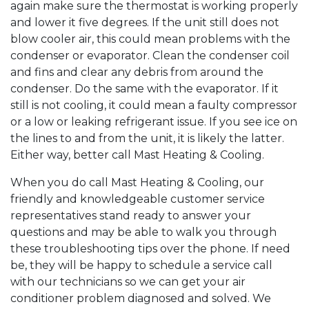
again make sure the thermostat is working properly
and lower it five degrees. If the unit still does not
blow cooler air, this could mean problems with the
condenser or evaporator. Clean the condenser coil
and fins and clear any debris from around the
condenser. Do the same with the evaporator. If it
still is not cooling, it could mean a faulty compressor
or a low or leaking refrigerant issue. If you see ice on
the lines to and from the unit, it is likely the latter.
Either way, better call Mast Heating & Cooling.
When you do call Mast Heating & Cooling, our
friendly and knowledgeable customer service
representatives stand ready to answer your
questions and may be able to walk you through
these troubleshooting tips over the phone. If need
be, they will be happy to schedule a service call
with our technicians so we can get your air
conditioner problem diagnosed and solved. We