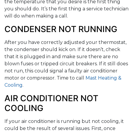
the temperature that you desire is the first thing
you should do. It’s the first thing a service technician
will do when making a call.
CONDENSER NOT RUNNING
After you have correctly adjusted your thermostat,
the condenser should kick on. If it doesn’t, check
that it is plugged in and make sure there are no
blown fuses or tripped circuit breakers. If it still does
not run, this could signal a faulty air conditioner
motor or compressor. Time to call
Mast Heating &
Cooling
.
AIR CONDITIONER NOT
COOLING
If your air conditioner is running but not cooling, it
could be the result of several issues. First, once