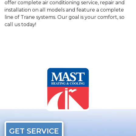
offer complete air conditioning service, repair and
installation on all models and feature a complete
line of Trane systems. Our goal is your comfort, so
call us today!
GET SERVICE