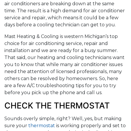
air conditioners are breaking down at the same
time. The result is a high demand for air conditioner
service and repair, which means it could be a few
days before a cooling technician can get to you.
Mast Heating & Cooling is western Michigan’s top
choice for air conditioning service, repair and
installation and we are ready for a busy summer.
That said, our heating and cooling technicians want
you to know that while many air conditioner issues
need the attention of licensed professionals, many
others can be resolved by homeowners. So, here
are a few A/C troubleshooting tips for you to try
before you pick up the phone and call us.
CHECK THE THERMOSTAT
Sounds overly simple, right? Well, yes, but making
sure your
thermostat
is working properly and set to