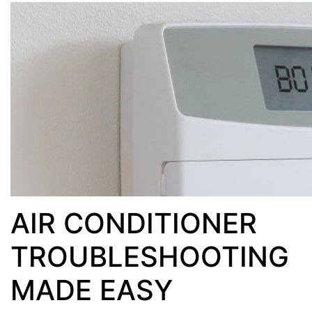
AIR CONDITIONER
TROUBLESHOOTING
MADE EASY