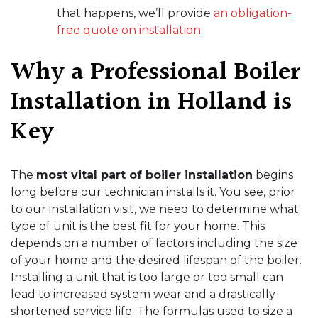
that happens, we’ll provide
an obligation-
free quote on installation
.
Why a Professional Boiler
Installation in Holland is
Key
The
most vital part of boiler installation
begins
long before our technician installs it. You see, prior
to our installation visit, we need to determine what
type of unit is the best fit for your home. This
depends on a number of factors including the size
of your home and the desired lifespan of the boiler.
Installing a unit that is too large or too small can
lead to increased system wear and a drastically
shortened service life. The formulas used to size a