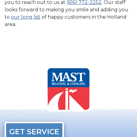
you to reach out to us at
(616) 772-2252
. Our staff
looks forward to making you smile and adding you
to
our long list
of happy customers in the Holland
area.
GET SERVICE