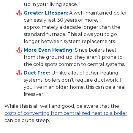
up in your living space.
Greater Lifespan:
A well-maintained boiler
can easily last 30 years or more,
approximately a decade longer than the
standard furnace. This allows you to go
longer between system replacements.
More Even Heating:
Since boilers heat
from the ground up, they aren’t prone to
the cold spots common to central systems.
Duct Free:
Unlike a lot of other heating
systems, boilers don’t require ductwork. If
you live in an older home, this can be a real
lifesaver.
While this is all well and good, be aware that the
costs of converting from centralized heat to a boiler
can be quite steep.