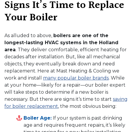
Signs It’s Time to Replace
Your Boiler
As alluded to above,
boilers are one of the
longest-lasting HVAC systems in the Holland
area
. They deliver comfortable, efficient heating for
decades after installation. But, like all mechanical
objects, they eventually break down and need
replacement. Here at Mast Heating & Cooling we
work and install
many popular boiler brands
. While
at your home—likely for a repair—our boiler expert
will take steps to determine if a new boiler is
necessary. But there are signs it’s time to start
saving
for boiler replacement
, the most obvious being:
Boiler Age:
If your system is past drinking
age and requires frequent repairs, it’s likely