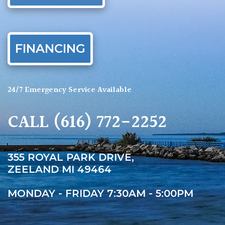
FINANCING
24/7 Emergency Service Available
CALL
(616) 772-2252
355 ROYAL PARK DRIVE,
ZEELAND MI 49464
MONDAY - FRIDAY 7:30AM - 5:00PM