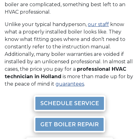
boiler are complicated, something best left to an
HVAC professional.
Unlike your typical handyperson,
our staff
know
what a properly installed boiler looks like. They
know what fitting goes where and don’t need to
constantly refer to the instruction manual.
Additionally, many boiler warranties are voided if
installed by an unlicensed professional. In almost all
cases, the price you pay for a
professional HVAC
technician in Holland
is more than made up for by
the peace of mind it
guarantees
.
SCHEDULE SERVICE
GET BOILER REPAIR