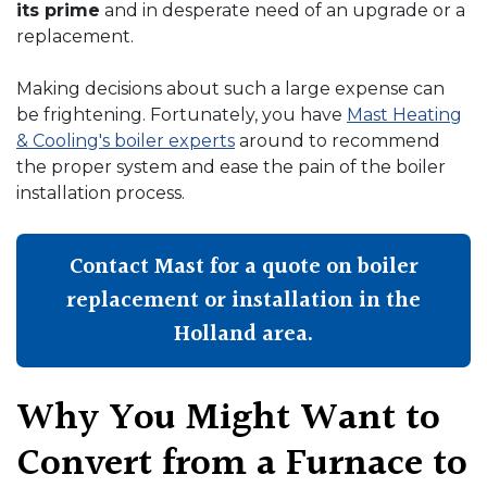
its prime
and in desperate need of an upgrade or a
replacement.
Making decisions about such a large expense can
be frightening. Fortunately, you have
Mast Heating
& Cooling's boiler experts
around to recommend
the proper system and ease the pain of the boiler
installation process.
Contact Mast for a quote on boiler
replacement or installation in the
Holland area.
Why You Might Want to
Convert from a Furnace to