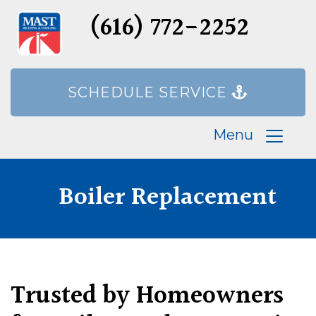
(616) 772-2252
SCHEDULE SERVICE
Menu
Boiler Replacement
Trusted by Homeowners