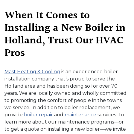
When It Comes to
Installing a New Boiler in
Holland, Trust Our HVAC
Pros
Mast Heating & Cooling
is an experienced boiler
installation company that’s proud to serve the
Holland area
and has been doing so for over 70
years
. We are local
ly owned
and wholly committed
to promoting the comfort of people in the towns
we service. In addition to boiler replacement, we
provide
boiler repair
and
maintenance
services. To
learn more about our maintenance programs—or
to get a quote on installing a new boiler—we invite