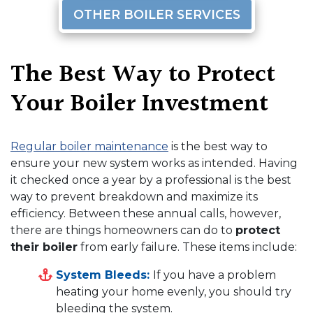
OTHER BOILER SERVICES
The Best Way to Protect
Your Boiler Investment
Regular boiler maintenance
is the best way to
ensure your new system works as intended. Having
it checked once a year by a professional is the best
way to prevent breakdown and maximize its
efficiency. Between these annual calls, however,
there are things homeowners can do to
protect
their boiler
from early failure. These items include:
System Bleeds:
If you have a problem
heating your home evenly, you should try
bleeding the system.