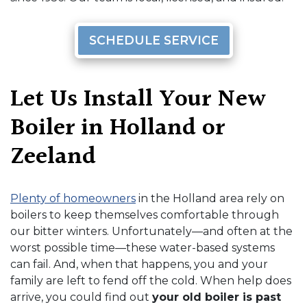
SCHEDULE SERVICE
Let Us Install Your New
Boiler in Holland or
Zeeland
Plenty of homeowners
in the Holland area rely on
boilers to keep themselves comfortable through
our bitter winters. Unfortunately—and often at the
worst possible time—these water-based systems
can fail. And, when that happens, you and your
family are left to fend off the cold. When help does
arrive, you could find out
your old boiler is past