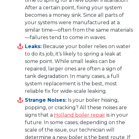
time to spring for a new boiler installation.
After a certain point, fixing your system
becomes a money sink. Since all parts of
your systems were manufactured at a
similar time—often from the same materials
—failures tend to come in waves.
Leaks:
Because your boiler relies on water
to do its job, it’s likely to spring a leak at
some point. While small leaks can be
repaired, larger ones are often a sign of
tank degradation. In many cases, a full
system replacement is the best, most
reliable fix for wide-scale leaking.
Strange Noises:
Is your boiler hissing,
popping, or cracking? All these noises are
signs that a
Holland boiler repair
is in your
future. In some cases, depending on the
scale of the issue, our technician will
determine a new boiler is the best route. If