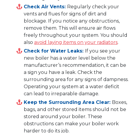
Check Air Vents:
Regularly check your
vents and flues for signs of dirt and
blockage. If you notice any obstructions,
remove them. This will ensure air flows
freely throughout your system. You should
also
avoid laying items on your radiators
.
Check for Water Leaks:
If you see your
new boiler has a water level below the
manufacturer’s recommendation, it can be
a sign you have a leak. Check the
surrounding area for any signs of dampness.
Operating your system at a water deficit
can lead to irreparable damage.
Keep the Surrounding Area Clear:
Boxes,
bags, and other stored items should not be
stored around your boiler. These
obstructions can make your boiler work
harder to do its job.