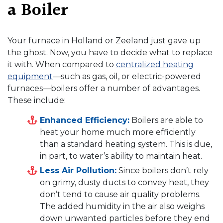
a Boiler
Your furnace in Holland or Zeeland just gave up
the ghost. Now, you have to decide what to replace
it with. When compared to
centralized heating
equipment
—such as gas, oil, or electric-powered
furnaces—boilers offer a number of advantages.
These include:
Enhanced Efficiency:
Boilers are able to
heat your home much more efficiently
than a standard heating system. This is due,
in part, to water’s ability to maintain heat.
Less Air Pollution:
Since boilers don’t rely
on grimy, dusty ducts to convey heat, they
don’t tend to cause air quality problems.
The added humidity in the air also weighs
down unwanted particles before they end