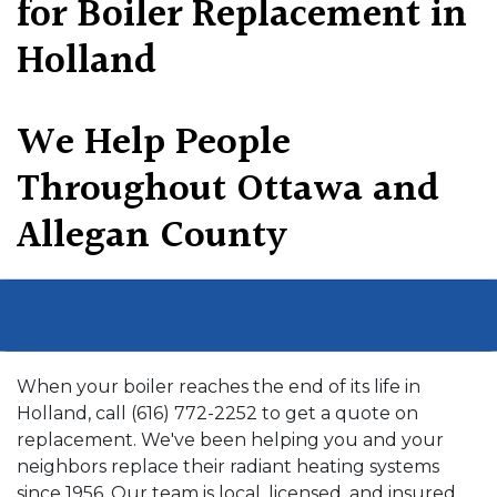
for Boiler Replacement in
Holland
We Help People
Throughout Ottawa and
Allegan County
When your boiler reaches the end of its life in
Holland, call (616) 772-2252 to get a quote on
replacement. We've been helping you and your
neighbors replace their radiant heating systems
since 1956. Our team is local, licensed, and insured.