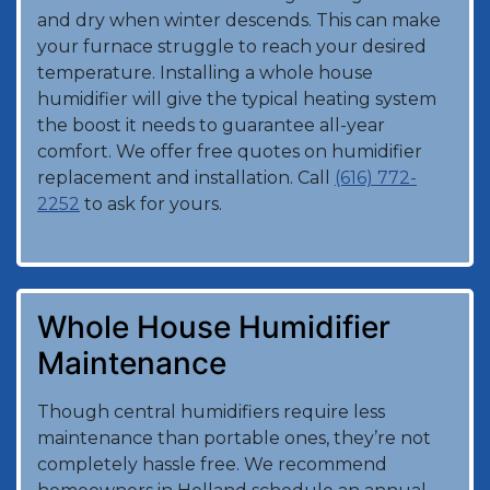
and dry when winter descends. This can make
your furnace struggle to reach your desired
temperature. Installing a whole house
humidifier will give the typical heating system
the boost it needs to guarantee all-year
comfort. We offer free quotes on humidifier
replacement and installation. Call
(616) 772-
2252
to ask for yours.
Whole House Humidifier
Maintenance
Though central humidifiers require less
maintenance than portable ones, they’re not
completely hassle free. We recommend