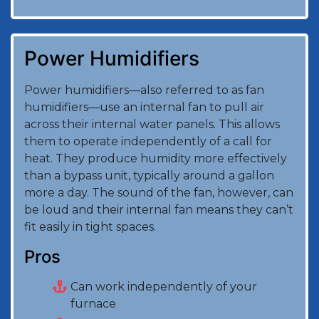
Power Humidifiers
Power humidifiers—also referred to as fan
humidifiers—use an internal fan to pull air
across their internal water panels. This allows
them to operate independently of a call for
heat. They produce humidity more effectively
than a bypass unit, typically around a gallon
more a day. The sound of the fan, however, can
be loud and their internal fan means they can’t
fit easily in tight spaces.
Pros
Can work independently of your
furnace