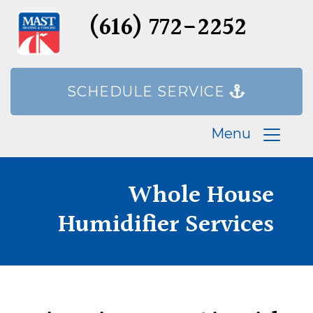
(616) 772-2252
SCHEDULE SERVICE
Menu
Whole House
Humidifier Services