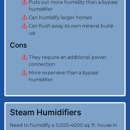
Puts out more humidity than a bypass
humidifier
Can humidify larger homes
Can flush away its own mineral build-
up
Cons
They require an additional power
connection
More expensive than a bypass
humidifier
Steam Humidifiers
Need to humidify a 3,000-4000 sq. ft. house in