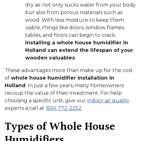
dry air not only sucks water from your body
but also from porous materials such as
wood. With less moisture to keep them
viable, things like doors, window frames,
tables, and floors can begin to crack.
Installing a whole house humidifier in
Holland can extend the lifespan of your
wooden valuables
.
These advantages more than make up for the cost
of
whole house humidifier installation in
Holland
. In just a few years, many homeowners
recoup the value of their investment. For help
choosing a specific unit, give our
indoor air quality
experts a call at
(616) 772-2252
.
Types of Whole House
Humidifiers