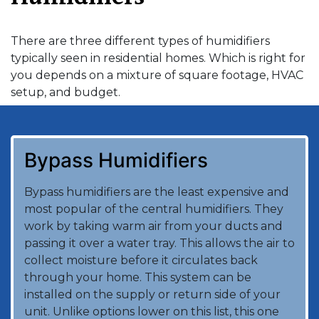
There are three different types of humidifiers
typically seen in residential homes. Which is right for
you depends on a mixture of square footage, HVAC
setup, and budget.
Bypass Humidifiers
Bypass humidifiers are the least expensive and
most popular of the central humidifiers. They
work by taking warm air from your ducts and
passing it over a water tray. This allows the air to
collect moisture before it circulates back
through your home. This system can be
installed on the supply or return side of your
unit. Unlike options lower on this list, this one