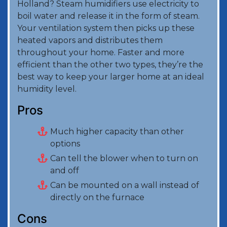
Holland? Steam humidifiers use electricity to
boil water and release it in the form of steam.
Your ventilation system then picks up these
heated vapors and distributes them
throughout your home. Faster and more
efficient than the other two types, they’re the
best way to keep your larger home at an ideal
humidity level.
Pros
Much higher capacity than other
options
Can tell the blower when to turn on
and off
Can be mounted on a wall instead of
directly on the furnace
Cons