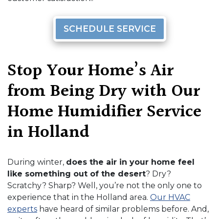
SCHEDULE SERVICE
Stop Your Home’s Air
from Being Dry with Our
Home Humidifier Service
in Holland
During winter,
does the air in your home feel
like something out of the desert
? Dry?
Scratchy? Sharp? Well, you’re not the only one to
experience that in the Holland area.
Our HVAC
experts
have heard of similar problems before. And,