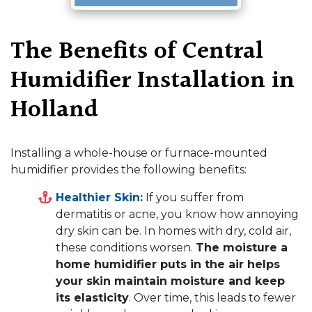
The Benefits of Central
Humidifier Installation in
Holland
Installing a whole-house or furnace-mounted
humidifier provides the following benefits:
Healthier Skin:
If you suffer from
dermatitis or acne, you know how annoying
dry skin can be. In homes with dry, cold air,
these conditions worsen.
The moisture a
home humidifier puts in the air helps
your skin maintain moisture and keep
its elasticity
. Over time, this leads to fewer