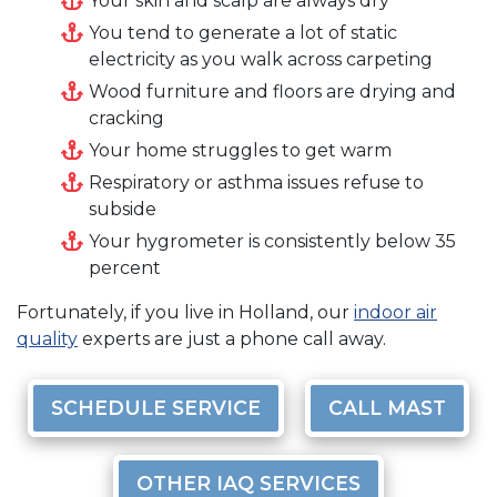
Your skin and scalp are always dry
You tend to generate a lot of static
electricity as you walk across carpeting
Wood furniture and floors are drying and
cracking
Your home struggles to get warm
Respiratory or asthma issues refuse to
subside
Your hygrometer is consistently below 35
percent
Fortunately, if you live in Holland, our
indoor air
quality
experts are just a phone call away.
SCHEDULE SERVICE
CALL MAST
OTHER IAQ SERVICES