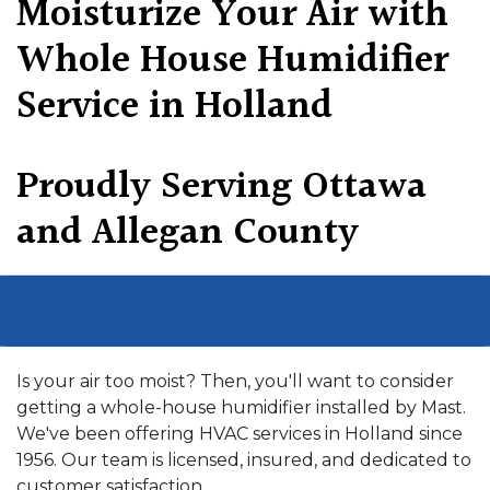
Moisturize Your Air with
Whole House Humidifier
Service in Holland
Proudly Serving Ottawa
and Allegan County
Is your air too moist? Then, you'll want to consider
getting a whole-house humidifier installed by Mast.
We've been offering HVAC services in Holland since
1956. Our team is licensed, insured, and dedicated to
customer satisfaction..