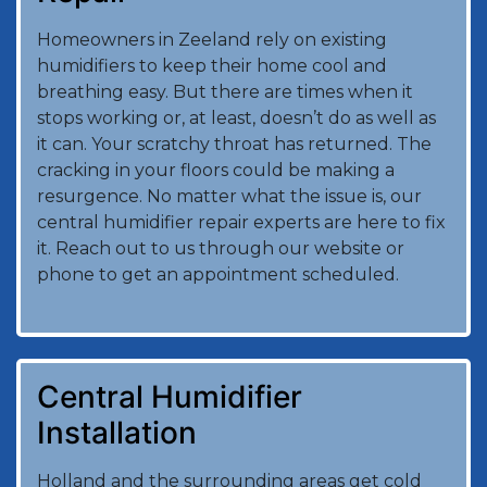
Homeowners in Zeeland rely on existing
humidifiers to keep their home cool and
breathing easy. But there are times when it
stops working or, at least, doesn’t do as well as
it can. Your scratchy throat has returned. The
cracking in your floors could be making a
resurgence. No matter what the issue is, our
central humidifier repair experts are here to fix
it. Reach out to us through our website or
phone to get an appointment scheduled.
Central Humidifier
Installation
Holland and the surrounding areas get cold