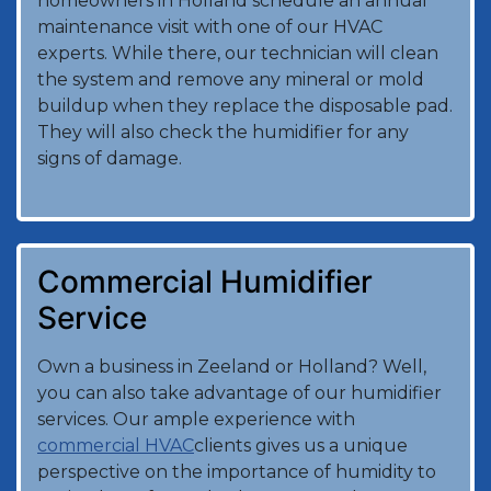
homeowners in Holland schedule an annual
maintenance visit with one of our HVAC
experts. While there, our technician will clean
the system and remove any mineral or mold
buildup when they replace the disposable pad.
They will also check the humidifier for any
signs of damage.
Commercial Humidifier
Service
Own a business in Zeeland or Holland? Well,
you can also take advantage of our humidifier
services. Our ample experience with
commercial HVAC
clients gives us a unique
perspective on the importance of humidity to