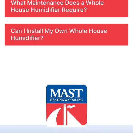
What Maintenance Does a Whole
House Humidifier Require?
Can I Install My Own Whole House
Humidifier?