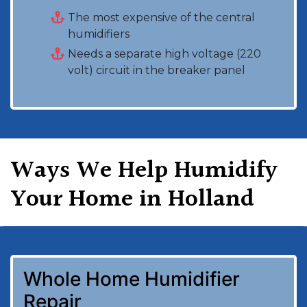
The most expensive of the central
humidifiers
Needs a separate high voltage (220
volt) circuit in the breaker panel
Ways We Help Humidify
Your Home in Holland
Whole Home Humidifier
Repair