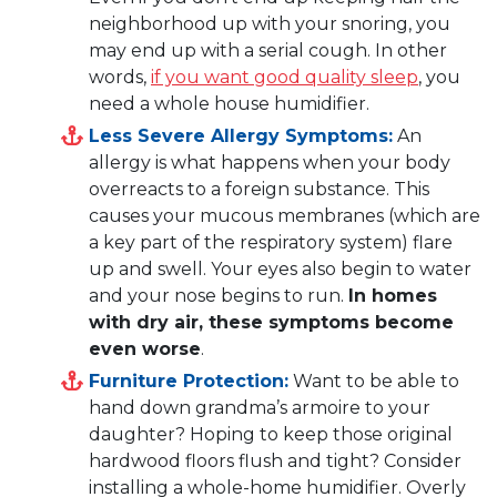
neighborhood up with your snoring, you
may end up with a serial cough. In other
words,
if you want good quality sleep
, you
need a whole house humidifier.
Less Severe Allergy Symptoms:
An
allergy is what happens when your body
overreacts to a foreign substance. This
causes your mucous membranes (which are
a key part of the respiratory system) flare
up and swell. Your eyes also begin to water
and your nose begins to run.
In homes
with dry air, these symptoms become
even worse
.
Furniture Protection:
Want to be able to
hand down grandma’s armoire to your
daughter? Hoping to keep those original
hardwood floors flush and tight? Consider
installing a whole-home humidifier. Overly