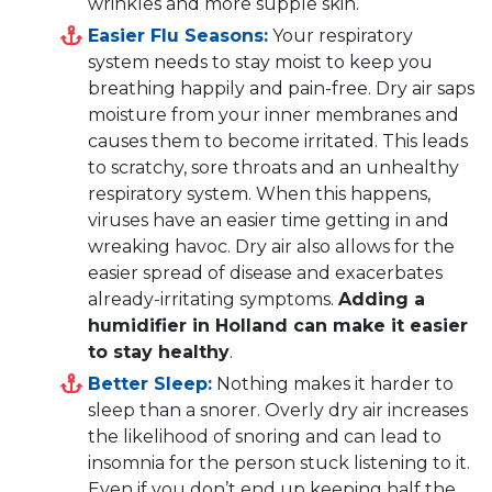
wrinkles and more supple skin.
Easier Flu Seasons:
Your respiratory
system needs to stay moist to keep you
breathing happily and pain-free. Dry air saps
moisture from your inner membranes and
causes them to become irritated. This leads
to scratchy, sore throats and an unhealthy
respiratory system. When this happens,
viruses have an easier time getting in and
wreaking havoc. Dry air also allows for the
easier spread of disease and exacerbates
already-irritating symptoms.
Adding a
humidifier in Holland can make it easier
to stay healthy
.
Better Sleep:
Nothing makes it harder to
sleep than a snorer. Overly dry air increases
the likelihood of snoring and can lead to
insomnia for the person stuck listening to it.
Even if you don’t end up keeping half the