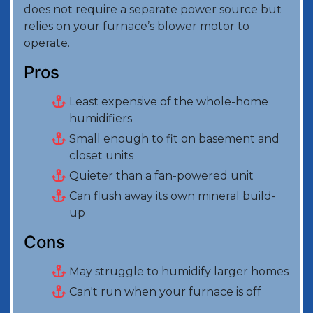
does not require a separate power source but
relies on your furnace’s blower motor to
operate.
Pros
Least expensive of the whole-home
humidifiers
Small enough to fit on basement and
closet units
Quieter than a fan-powered unit
Can flush away its own mineral build-
up
Cons
May struggle to humidify larger homes
Can't run when your furnace is off