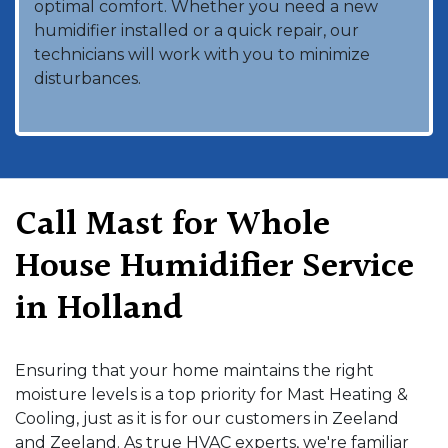
optimal comfort. Whether you need a new
humidifier installed or a quick repair, our
technicians will work with you to minimize
disturbances.
Call Mast for Whole
House Humidifier Service
in Holland
Ensuring that your home maintains the right
moisture levels is a top priority for Mast Heating &
Cooling, just as it is for our customers in Zeeland
and Zeeland. As true HVAC experts, we're familiar