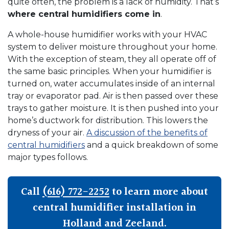
quite often, the problem is a lack of humidity. That’s
where central humidifiers come in
.
A whole-house humidifier works with your HVAC
system to deliver moisture throughout your home.
With the exception of steam, they all operate off of
the same basic principles. When your humidifier is
turned on, water accumulates inside of an internal
tray or evaporator pad. Air is then passed over these
trays to gather moisture. It is then pushed into your
home’s ductwork for distribution. This lowers the
dryness of your air.
A discussion of the benefits of
central humidifiers
and a quick breakdown of some
major types follows.
Call
(616) 772-2252
to learn more about
central humidifier installation in
Holland and Zeeland.