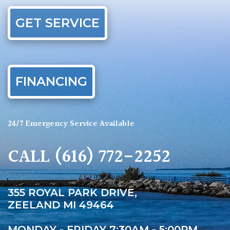
GET SERVICE
FINANCING
24/7 Emergency Service Available
CALL
(616) 772-2252
355 ROYAL PARK DRIVE,
ZEELAND MI 49464
MONDAY - FRIDAY 7:30AM - 5:00PM