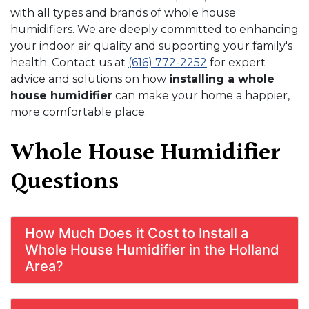
with all types and brands of whole house
humidifiers. We are deeply committed to enhancing
your indoor air quality and supporting your family's
health. Contact us at
(616) 772-2252
for expert
advice and solutions on how
installing a whole
house humidifier
can make your home a happier,
more comfortable place.
Whole House Humidifier
Questions
How Much Does it Cost to Install a
Whole House Humidifier in the Holland
Area?