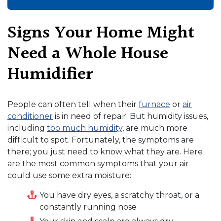
Signs Your Home Might
Need a Whole House
Humidifier
People can often tell when their
furnace
or
air
conditioner
is in need of repair. But humidity issues
,
including
too much humidity
,
are much more
difficult to spot. Fortunately, the symptoms are
there; you just need to know what they are. Here
are the most common symptoms that your air
could use some extra moisture:
You have dry eyes, a scratchy throat, or a
constantly running nose