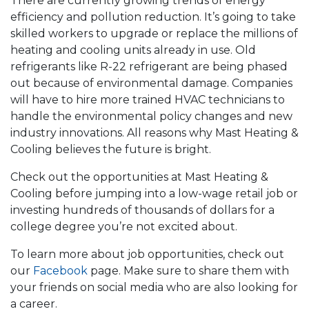
There are currently growing trends of energy
efficiency and pollution reduction. It’s going to take
skilled workers to upgrade or replace the millions of
heating and cooling units already in use. Old
refrigerants like R-22 refrigerant are being phased
out because of environmental damage. Companies
will have to hire more trained HVAC technicians to
handle the environmental policy changes and new
industry innovations. All reasons why Mast Heating &
Cooling believes the future is bright.
Check out the opportunities at Mast Heating &
Cooling before jumping into a low-wage retail job or
investing hundreds of thousands of dollars for a
college degree you’re not excited about.
To learn more about job opportunities, check out
our
Facebook
page. Make sure to share them with
your friends on social media who are also looking for
a career.