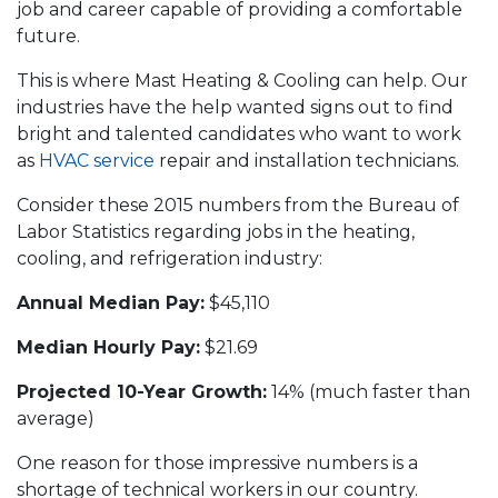
job and career capable of providing a comfortable
future.
This is where Mast Heating & Cooling can help. Our
industries have the help wanted signs out to find
bright and talented candidates who want to work
as
HVAC service
repair and installation technicians.
Consider these 2015 numbers from the Bureau of
Labor Statistics regarding jobs in the heating,
cooling, and refrigeration industry:
Annual Median Pay:
$45,110
Median Hourly Pay:
$21.69
Projected 10-Year Growth:
14% (much faster than
average)
One reason for those impressive numbers is a
shortage of technical workers in our country.