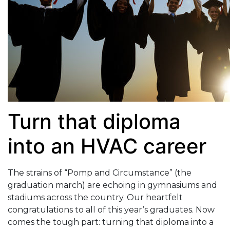
Turn that diploma
into an HVAC career
The strains of “Pomp and Circumstance” (the
graduation march) are echoing in gymnasiums and
stadiums across the country. Our heartfelt
congratulations to all of this year’s graduates. Now
comes the tough part: turning that diploma into a