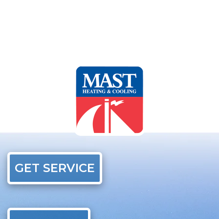
GET SERVICE