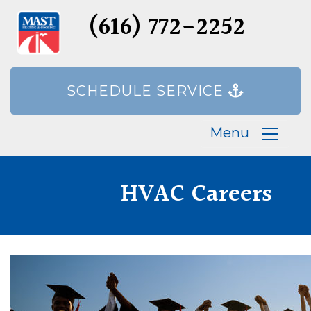
(616) 772-2252
SCHEDULE SERVICE
Menu
HVAC Careers