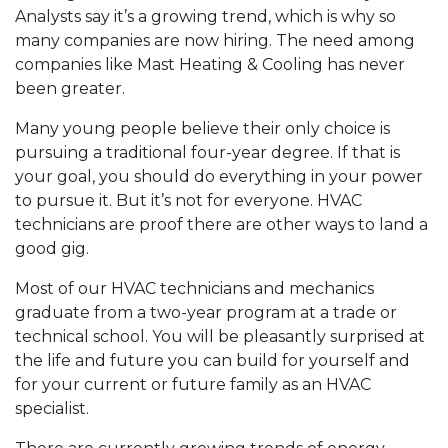
Analysts say it’s a growing trend, which is why so
many companies are now hiring. The need among
companies like Mast Heating & Cooling has never
been greater.
Many young people believe their only choice is
pursuing a traditional four-year degree. If that is
your goal, you should do everything in your power
to pursue it. But it’s not for everyone. HVAC
technicians are proof there are other ways to land a
good gig.
Most of our HVAC technicians and mechanics
graduate from a two-year program at a trade or
technical school. You will be pleasantly surprised at
the life and future you can build for yourself and
for your current or future family as an HVAC
specialist.