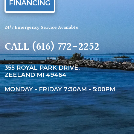
FINANCING
24/7 Emergency Service Available
CALL
(616) 772-2252
355 ROYAL PARK DRIVE,
ZEELAND MI 49464
MONDAY - FRIDAY 7:30AM - 5:00PM