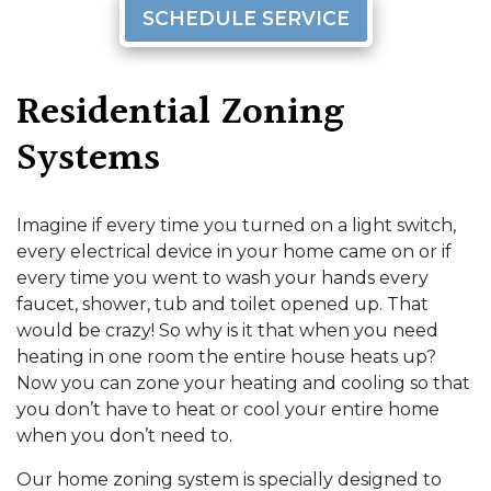
SCHEDULE SERVICE
Residential Zoning
Systems
Imagine if every time you turned on a light switch,
every electrical device in your home came on or if
every time you went to wash your hands every
faucet, shower, tub and toilet opened up. That
would be crazy! So why is it that when you need
heating in one room the entire house heats up?
Now you can zone your heating and cooling so that
you don’t have to heat or cool your entire home
when you don’t need to.
Our home zoning system is specially designed to