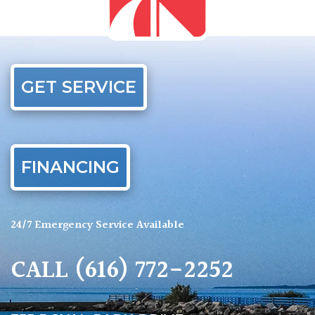
GET SERVICE
FINANCING
24/7 Emergency Service Available
CALL
(616) 772-2252