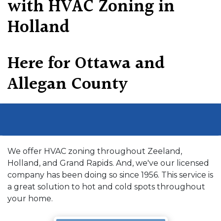
with HVAC Zoning in
Holland
Here for Ottawa and
Allegan County
We offer HVAC zoning throughout Zeeland,
Holland, and Grand Rapids. And, we've our licensed
company has been doing so since 1956. This service is
a great solution to hot and cold spots throughout
your home.