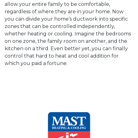
allow your entire family to be comfortable,
regardless of where they are in your home. Now
you can divide your home’s ductwork into specific
zones that can be controlled independently,
whether heating or cooling. Imagine the bedrooms
on one zone, the family room on another, and the
kitchen on a third. Even better yet, you can finally
control that hard to heat and cool addition for
which you paid a fortune.