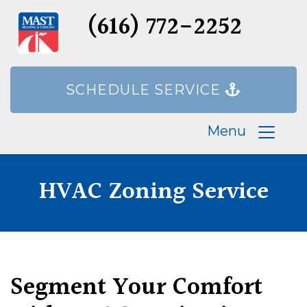
(616) 772-2252
SCHEDULE SERVICE
Menu
HVAC Zoning Service
Segment Your Comfort