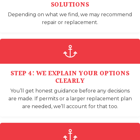
SOLUTIONS
Depending on what we find, we may recommend
repair or replacement.
STEP 4: WE EXPLAIN YOUR OPTIONS
CLEARLY
You’ll get honest guidance before any decisions
are made. If permits or a larger replacement plan
are needed, we’ll account for that too.