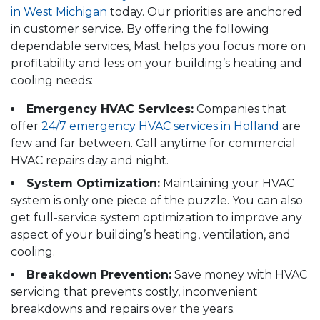
in West Michigan
today. Our priorities are anchored
in customer service. By offering the following
dependable services, Mast helps you focus more on
profitability and less on your building’s heating and
cooling needs:
Emergency HVAC Services:
Companies that
offer
24/7 emergency HVAC services in Holland
are
few and far between. Call anytime for commercial
HVAC repairs day and night.
System Optimization:
Maintaining your HVAC
system is only one piece of the puzzle. You can also
get full-service system optimization to improve any
aspect of your building’s heating, ventilation, and
cooling.
Breakdown Prevention:
Save money with HVAC
servicing that prevents costly, inconvenient
breakdowns and repairs over the years.