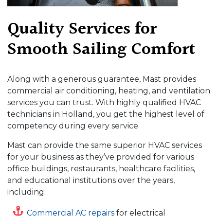
Quality Services for
Smooth Sailing Comfort
Along with a generous guarantee, Mast provides
commercial air conditioning, heating, and ventilation
services you can trust. With highly qualified HVAC
technicians in Holland, you get the highest level of
competency during every service.
Mast can provide the same superior HVAC services
for your business as they’ve provided for various
office buildings, restaurants, healthcare facilities,
and educational institutions over the years,
including:
Commercial AC repairs
for electrical