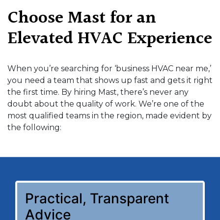
Choose Mast for an
Elevated HVAC Experience
When you’re searching for ‘business HVAC near me,’
you need a team that shows up fast and gets it right
the first time. By hiring Mast, there’s never any
doubt about the quality of work. We’re one of the
most qualified teams in the region, made evident by
the following:
Practical, Transparent
Advice