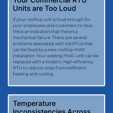
Your Commercial RTU
Units are Too Loud
If your rooftop unit is loud enough for
your employees and customers to hear,
this is an indication that there’s a
mechanical failure. There are several
problems associated with old RTUs that
can be fixed by a new rooftop HVAC
installation. Your existing HVAC unit can be
replaced with a modern, high-efficiency
RTU to reduce noise from inefficient
heating and cooling.
Temperature
Inconsistencies Across