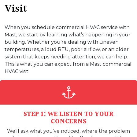
Visit
When you schedule commercial HVAC service with
Mast, we start by learning what’s happening in your
building. Whether you’re dealing with uneven
temperatures, a loud RTU, poor airflow, or an older
system that keeps needing attention, we can help.
This is what you can expect from a Mast commercial
HVAC visit:
STEP 1: WE LISTEN TO YOUR
CONCERNS
We’ll ask what you’ve noticed, where the problem