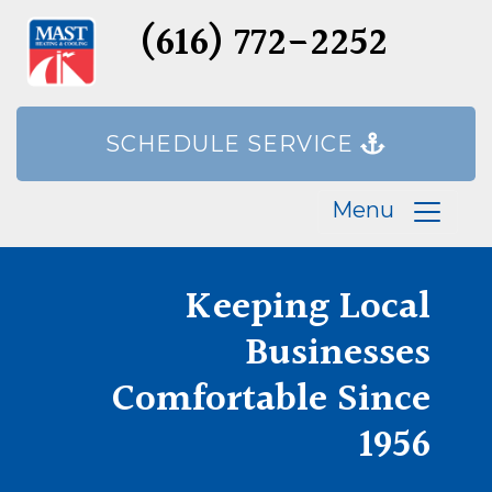
(616) 772-2252
SCHEDULE SERVICE
Menu
Keeping Local
Businesses
Comfortable Since
1956