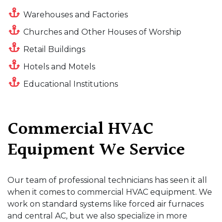
Warehouses and Factories
Churches and Other Houses of Worship
Retail Buildings
Hotels and Motels
Educational Institutions
Commercial HVAC
Equipment We Service
Our team of professional technicians has seen it all
when it comes to commercial HVAC equipment. We
work on standard systems like forced air furnaces
and central AC, but we also specialize in more