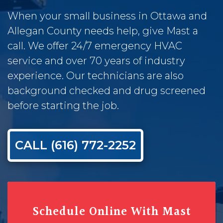
When your small business in Ottawa and
Allegan County needs help, give Mast a
call. We offer 24/7 emergency HVAC
service and over 70 years of industry
experience. Our technicians are also
background checked and drug screened
before starting the job.
CALL (616) 772-2252
Schedule Online With Mast