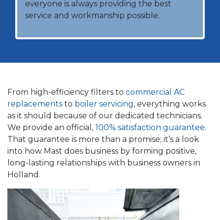
everyone is always providing the best
service and workmanship possible.
From high-efficiency filters to
commercial AC
replacements
to
boiler servicing
, everything works
as it should because of our dedicated technicians.
We provide an official,
100% satisfaction guarantee
.
That guarantee is more than a promise; it’s a look
into how Mast does business by forming positive,
long-lasting relationships with business owners in
Holland.