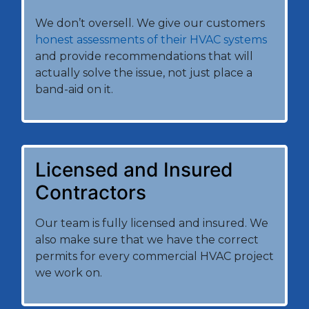
We don’t oversell. We give our customers
honest assessments of their HVAC systems
and provide recommendations that will
actually solve the issue, not just place a
band-aid on it.
Licensed and Insured
Contractors
Our team is fully licensed and insured. We
also make sure that we have the correct
permits for every commercial HVAC project
we work on.