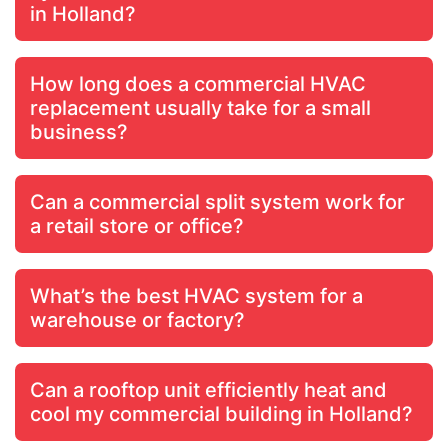
in Holland?
How long does a commercial HVAC
replacement usually take for a small
business?
Can a commercial split system work for
a retail store or office?
What’s the best HVAC system for a
warehouse or factory?
Can a rooftop unit efficiently heat and
cool my commercial building in Holland?