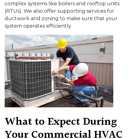
complex systems like boilers and rooftop units
(RTUs). We also offer supporting services for
ductwork and zoning to make sure that your
system operates efficiently.
What to Expect During
Your Commercial HVAC