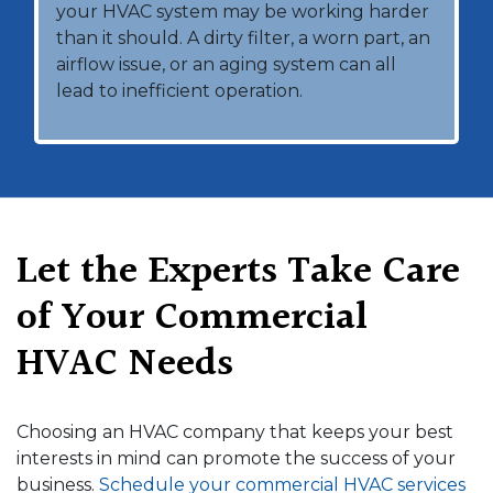
your HVAC system may be working harder
than it should. A dirty filter, a worn part, an
airflow issue, or an aging system can all
lead to inefficient operation.
Let the Experts Take Care
of Your Commercial
HVAC Needs
Choosing an HVAC company that keeps your best
interests in mind can promote the success of your
business.
Schedule your commercial HVAC services