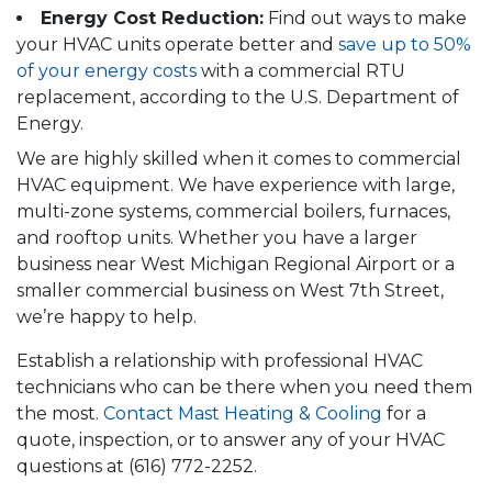
Energy Cost Reduction:
Find out ways to make
your HVAC units operate better and
save up to 50%
of your energy costs
with a commercial RTU
replacement, according to the U.S. Department of
Energy.
We are highly skilled when it comes to commercial
HVAC equipment. We have experience with large,
multi-zone systems, commercial boilers, furnaces,
and rooftop units. Whether you have a larger
business near West Michigan Regional Airport or a
smaller commercial business on West 7th Street,
we’re happy to help.
Establish a relationship with professional HVAC
technicians who can be there when you need them
the most.
Contact Mast Heating & Cooling
for a
quote, inspection, or to answer any of your HVAC
questions at
(616) 772-2252
.