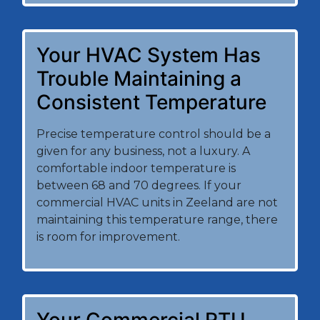
Your HVAC System Has
Trouble Maintaining a
Consistent Temperature
Precise temperature control should be a
given for any business, not a luxury. A
comfortable indoor temperature is
between 68 and 70 degrees. If your
commercial HVAC units in Zeeland are not
maintaining this temperature range, there
is room for improvement.