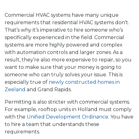
Commercial HVAC systems have many unique
requirements that residential HVAC systems don’t.
That’s why it’s imperative to hire someone who’s
specifically experienced in the field. Commercial
systems are more highly powered and complex
with automation controls and larger zones. As a
result, they’re also more expensive to repair, so you
want to make sure that your money is going to
someone who can truly solves your issue. This is
especially true of
newly constructed homes in
Zeeland
and Grand Rapids.
Permitting is also stricter with commercial systems.
For example, rooftop units in Holland must comply
with the
Unified Development Ordinance
. You have
to hire a team that understands these
requirements.