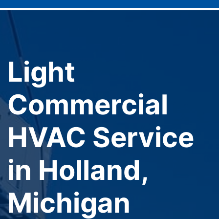
Light
Commercial
HVAC Service
in Holland,
Michigan