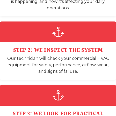
is happening, and how it’s affecting your daily
operations.
STEP 2: WE INSPECT THE SYSTEM
Our technician will check your commercial HVAC
equipment for safety, performance, airflow, wear,
and signs of failure.
STEP 3: WE LOOK FOR PRACTICAL