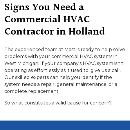
Signs You Need a
Commercial HVAC
Contractor in Holland
The experienced team at Mast is ready to help solve
problems with your commercial HVAC systems in
West Michigan. If your company's HVAC system isn’t
operating as effortlessly as it used to, give us a call.
Our skilled experts can help you identify if the
system needs a repair, general maintenance, or a
complete replacement.
So what constitutes a valid cause for concern?