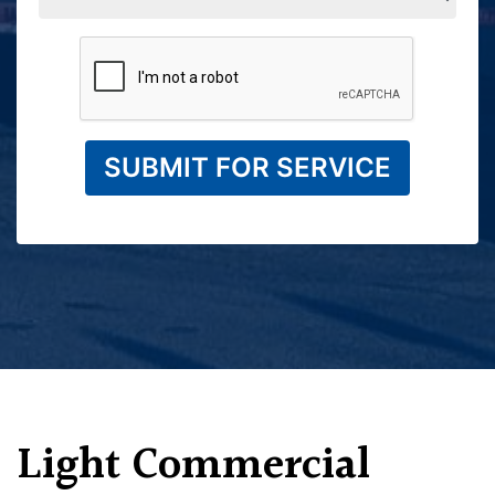
SUBMIT FOR SERVICE
Light Commercial