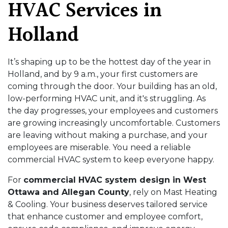
HVAC Services in
Holland
It’s shaping up to be the hottest day of the year in
Holland, and by 9 a.m., your first customers are
coming through the door. Your building has an old,
low-performing HVAC unit, and it's struggling. As
the day progresses, your employees and customers
are growing increasingly uncomfortable. Customers
are leaving without making a purchase, and your
employees are miserable. You need a reliable
commercial HVAC system to keep everyone happy.
For
commercial HVAC system design in West
Ottawa and Allegan County
, rely on Mast Heating
& Cooling. Your business deserves tailored service
that enhance customer and employee comfort,