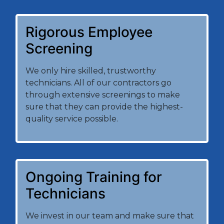
Rigorous Employee
Screening
We only hire skilled, trustworthy
technicians. All of our contractors go
through extensive screenings to make
sure that they can provide the highest-
quality service possible.
Ongoing Training for
Technicians
We invest in our team and make sure that