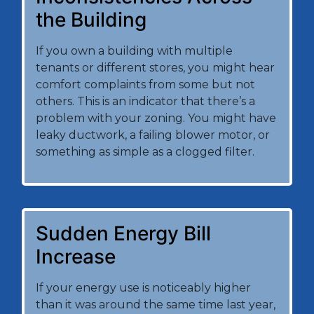
the Building
If you own a building with multiple
tenants or different stores, you might hear
comfort complaints from some but not
others. This is an indicator that there’s a
problem with your zoning. You might have
leaky ductwork, a failing blower motor, or
something as simple as a clogged filter.
Sudden Energy Bill
Increase
If your energy use is noticeably higher
than it was around the same time last year,