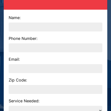
Name:
Phone Number:
Email:
Zip Code:
Service Needed: