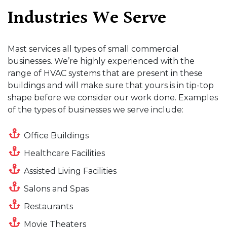
Industries We Serve
Mast services all types of small commercial
businesses. We’re highly experienced with the
range of HVAC systems that are present in these
buildings and will make sure that yours is in tip-top
shape before we consider our work done. Examples
of the types of businesses we serve include:
Office Buildings
Healthcare Facilities
Assisted Living Facilities
Salons and Spas
Restaurants
Movie Theaters