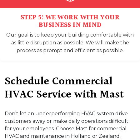
STEP 5: WE WORK WITH YOUR
BUSINESS IN MIND
Our goal is to keep your building comfortable with
as little disruption as possible. We will make the
process as prompt and efficient as possible.
Schedule Commercial
HVAC Service with Mast
Don’t let an underperforming HVAC system drive
customers away or make daily operations difficult
for your employees. Choose Mast for commercial
HVAC and maintenance in Holland or Zeeland.