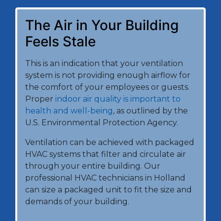
The Air in Your Building
Feels Stale
This is an indication that your ventilation
system is not providing enough airflow for
the comfort of your employees or guests.
Proper
indoor air quality is important to
health and well-being
, as outlined by the
U.S. Environmental Protection Agency.
Ventilation can be achieved with packaged
HVAC systems that filter and circulate air
through your entire building. Our
professional HVAC technicians in Holland
can size a packaged unit to fit the size and
demands of your building.