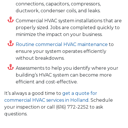
connections, capacitors, compressors,
ductwork, condenser coils, and leaks.
Commercial HVAC system installations that are
properly sized. Jobs are completed quickly to
minimize the impact on your business.
Routine commercial HVAC maintenance
to
ensure your system operates efficiently
without breakdowns.
Assessments to help you identify where your
building’s HVAC system can become more
efficient and cost-effective.
It’s always a good time to
get a quote for
commercial HVAC services in Holland
. Schedule
your inspection or call
(616) 772-2252
to ask
questions.