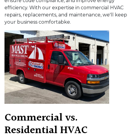
ensure code compliance, and improve energy
efficiency. With our expertise in commercial HVAC
repairs, replacements, and maintenance, we'll keep
your business comfortabke.
Commercial vs.
Residential HVAC