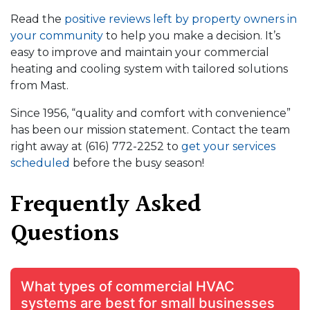
Read the
positive reviews left by property owners in
your community
to help you make a decision. It’s
easy to improve and maintain your commercial
heating and cooling system with tailored solutions
from Mast.
Since 1956, “quality and comfort with convenience”
has been our mission statement. Contact the team
right away at
(616) 772-2252
to
get your services
scheduled
before the busy season!
Frequently Asked
Questions
What types of commercial HVAC
systems are best for small businesses