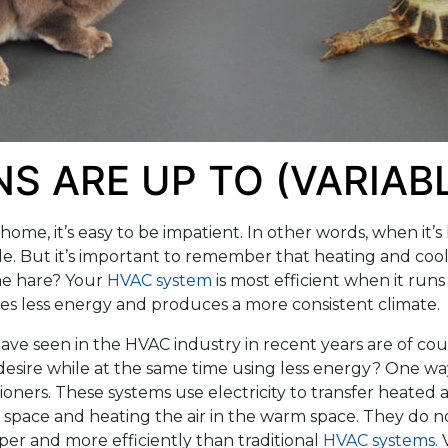
S ARE UP TO (VARIAB
ome, it’s easy to be impatient. In other words, when it’s 
le. But it’s important to remember that heating and cool
he hare? Your
HVAC system
is most efficient when it runs
ses less energy and produces a more consistent climate.
ve seen in the HVAC industry in recent years are of cou
sire while at the same time using less energy? One way
oners. These systems use electricity to transfer heated a
ool space and heating the air in the warm space. They do
per and more efficiently than traditional
HVAC systems.
V