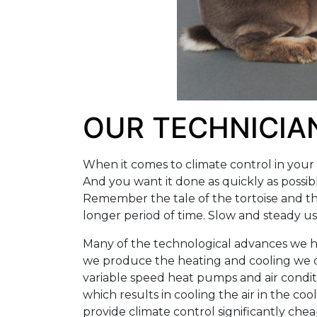
OUR TECHNICIAN
When it comes to climate control in your h
And you want it done as quickly as possib
Remember the tale of the tortoise and t
longer period of time. Slow and steady u
Many of the technological advances we ha
we produce the heating and cooling we de
variable speed heat pumps and air conditi
which results in cooling the air in the c
provide climate control significantly chea