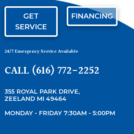
GET
FINANCING
SERVICE
24/7 Emergency Service Available
CALL
(616) 772-2252
355 ROYAL PARK DRIVE,
ZEELAND MI 49464
MONDAY - FRIDAY 7:30AM - 5:00PM