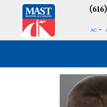
(616
AC