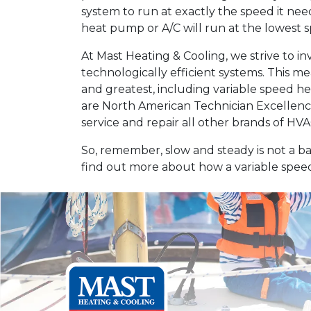
system to run at exactly the speed it ne
heat pump or A/C will run at the lowest sp
At Mast Heating & Cooling, we strive to i
technologically efficient systems. This me
and greatest, including variable speed h
are North American Technician Excellence 
service and repair all other brands of H
So, remember, slow and steady is not a b
find out more about how a variable speed