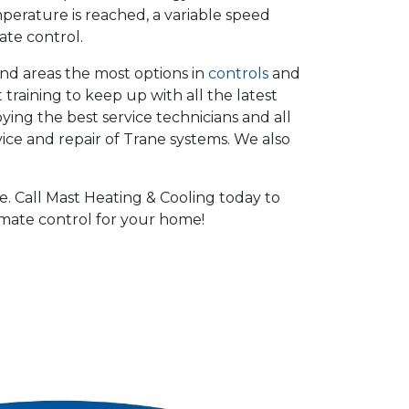
perature is reached, a variable speed
ate control.
and areas the most options in
controls
and
 training to keep up with all the latest
ng the best service technicians and all
vice and repair of Trane systems. We also
. Call Mast Heating & Cooling today to
imate control for your home!