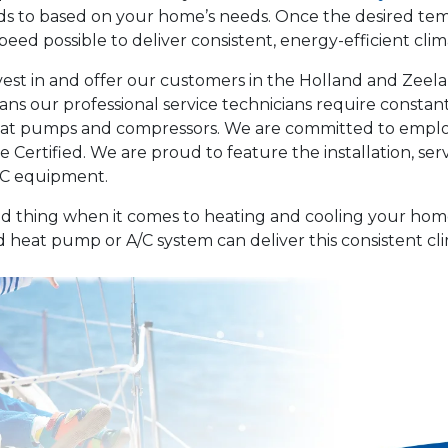
eds to based on your home’s needs. Once the desired tem
eed possible to deliver consistent, energy-efficient clim
nvest in and offer our customers in the Holland and Zeel
ans our professional service technicians require constant
eat pumps and compressors. We are committed to employi
Certified. We are proud to feature the installation, ser
VAC equipment.
ad thing when it comes to heating and cooling your home
 heat pump or A/C system can deliver this consistent cl