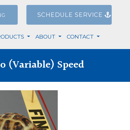
SCHEDULE SERVICE
NG
RODUCTS
ABOUT
CONTACT
o (Variable) Speed