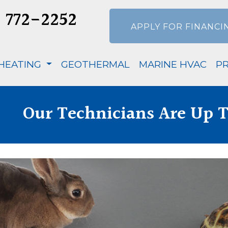
) 772-2252
APPLY FOR FINANCI
HEATING
GEOTHERMAL
MARINE HVAC
P
Our Technicians Are Up T