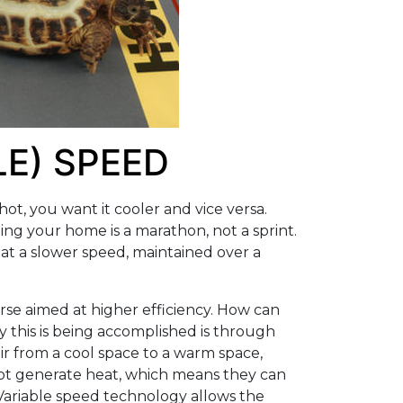
LE) SPEED
hot, you want it cooler and vice versa.
ing your home is a marathon, not a sprint.
 at a slower speed, maintained over a
rse aimed at higher efficiency. How can
 this is being accomplished is through
ir from a cool space to a warm space,
 not generate heat, which means they can
ariable speed technology allows the