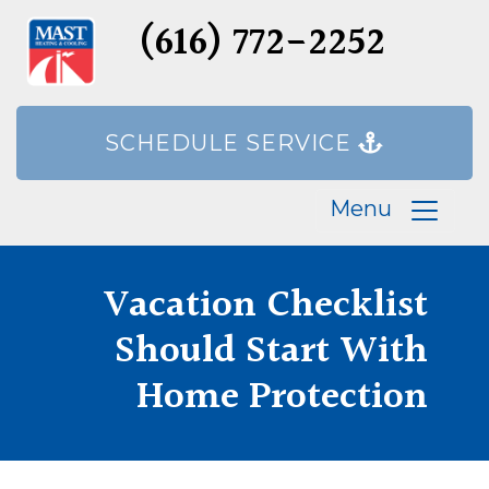
(616) 772-2252
SCHEDULE SERVICE
Menu
Vacation Checklist
Should Start With
Home Protection