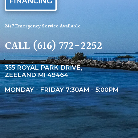
FINANCING
24/7 Emergency Service Available
CALL
(616) 772-2252
355 ROYAL PARK DRIVE,
ZEELAND MI 49464
MONDAY - FRIDAY 7:30AM - 5:00PM