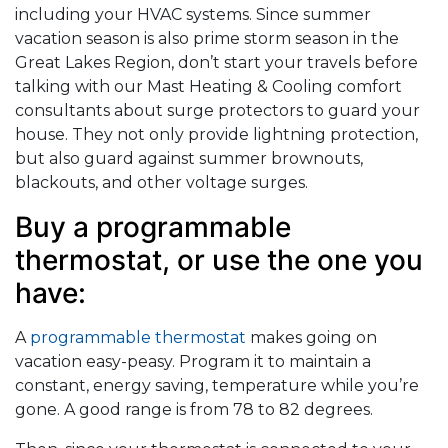
including your HVAC systems. Since summer
vacation season is also prime storm season in the
Great Lakes Region, don’t start your travels before
talking with our Mast Heating & Cooling comfort
consultants about surge protectors to guard your
house. They not only provide lightning protection,
but also guard against summer brownouts,
blackouts, and other voltage surges.
Buy a programmable
thermostat, or use the one you
have:
A
programmable thermostat
makes going on
vacation easy-peasy. Program it to maintain a
constant, energy saving, temperature while you’re
gone. A good range is from 78 to 82 degrees.