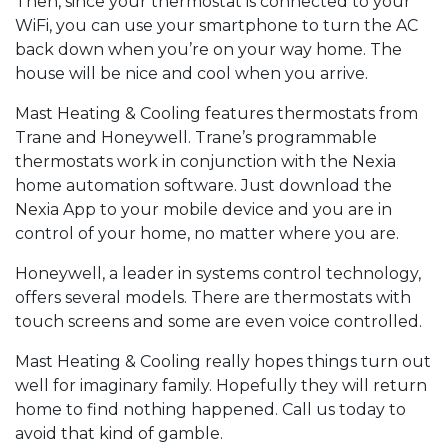
Then, since your thermostat is connected to your
WiFi, you can use your smartphone to turn the AC
back down when you’re on your way home. The
house will be nice and cool when you arrive.
Mast Heating & Cooling features thermostats from
Trane and Honeywell. Trane’s programmable
thermostats work in conjunction with the Nexia
home automation software. Just download the
Nexia App to your mobile device and you are in
control of your home, no matter where you are.
Honeywell, a leader in systems control technology,
offers several models. There are thermostats with
touch screens and some are even voice controlled.
Mast Heating & Cooling really hopes things turn out
well for imaginary family. Hopefully they will return
home to find nothing happened. Call us today to
avoid that kind of gamble.