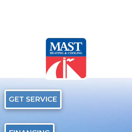
GET SERVICE