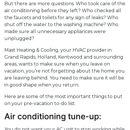
But there are more questions. Who took care of the
air conditioning before they left? Who checked all
the faucets and toilets for any sign of leaks? Who
shut off the water to the washing machine? Who
made sure all unnecessary appliances were
unplugged?
Mast Heating & Cooling, your HVAC provider in
Grand Rapids, Holland, Kentwood and surrounding
areas, wants to make sure when you leave on
vacation, you’re not forgetting about the home you
are leaving behind. You need to make sure it will be
in good shape when you return.
Here are some of the most important things to put
on your pre-vacation to-do list:
Air conditioning tune-up:
You do not want your AC unit to stop working while