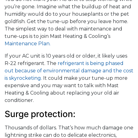
you’re gone. Imagine what the buildup of heat and
humidity would do to your houseplants or the pet
goldfish. Get the tune-up before you leave home.
The simplest way to deal with maintenance and
tune-ups is to join Mast Heating & Cooling’s
Maintenance Plan.
If your AC unit is 10 years old or older, it likely uses
R-22 refrigerant. The
refrigerant is being phased
out because of environmental damage and the cost
is skyrocketing.
It could make your tune-up more
expensive and you may want to talk with Mast
Heating & Cooling about replacing your old air
conditioner.
Surge protection:
Thousands of dollars. That’s how much damage one
lightning strike can do to delicate electronics,