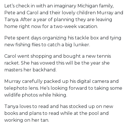
Let’s check in with an imaginary Michigan family,
Pete and Carol and their lovely children Murray and
Tanya. After a year of planning they are leaving
home right now for a two-week vacation.
Pete spent days organizing his tackle box and tying
new fishing flies to catch a big lunker.
Carol went shopping and bought a new tennis
racket. She has vowed this will be the year she
masters her backhand.
Murray carefully packed up his digital camera and
telephoto lens. He’s looking forward to taking some
wildlife photos while hiking.
Tanya loves to read and has stocked up on new
books and plans to read while at the pool and
working on her tan.