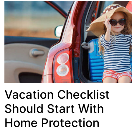
Vacation Checklist
Should Start With
Home Protection