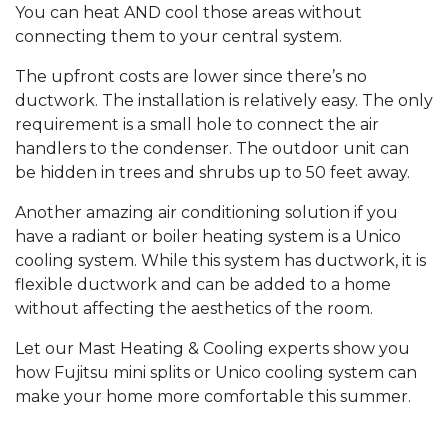
You can heat AND cool those areas without
connecting them to your central system.
The upfront costs are lower since there’s no
ductwork. The installation is relatively easy. The only
requirement is a small hole to connect the air
handlers to the condenser. The outdoor unit can
be hidden in trees and shrubs up to 50 feet away.
Another amazing air conditioning solution if you
have a radiant or boiler heating system is a Unico
cooling system. While this system has ductwork, it is
flexible ductwork and can be added to a home
without affecting the aesthetics of the room.
Let our Mast Heating & Cooling experts show you
how Fujitsu mini splits or Unico cooling system can
make your home more comfortable this summer.