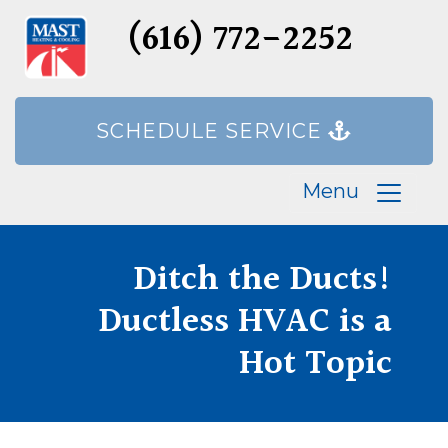
(616) 772-2252
SCHEDULE SERVICE
Menu
Ditch the Ducts!
Ductless HVAC is a
Hot Topic