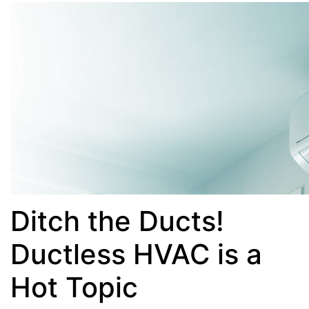
Ditch the Ducts!
Ductless HVAC is a
Hot Topic