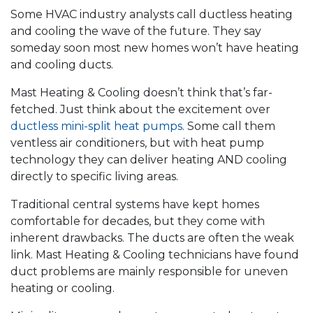
Some HVAC industry analysts call ductless heating
and cooling the wave of the future. They say
someday soon most new homes won’t have heating
and cooling ducts.
Mast Heating & Cooling doesn’t think that’s far-
fetched. Just think about the excitement over
ductless mini-split heat pumps
. Some call them
ventless air conditioners, but with heat pump
technology they can deliver heating AND cooling
directly to specific living areas.
Traditional central systems have kept homes
comfortable for decades, but they come with
inherent drawbacks. The ducts are often the weak
link. Mast Heating & Cooling technicians have found
duct problems are mainly responsible for uneven
heating or cooling.