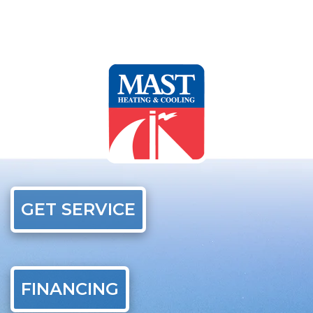
GET SERVICE
FINANCING