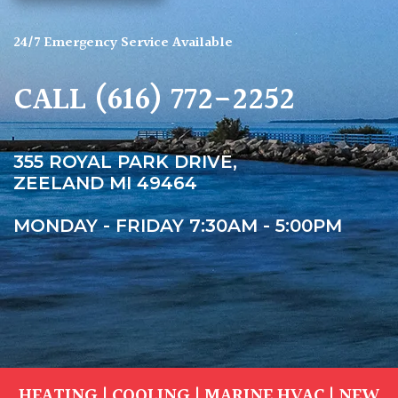
24/7 Emergency Service Available
CALL
(616) 772-2252
355 ROYAL PARK DRIVE,
ZEELAND MI 49464
MONDAY - FRIDAY 7:30AM - 5:00PM
HEATING
|
COOLING
|
MARINE HVAC
|
NEW