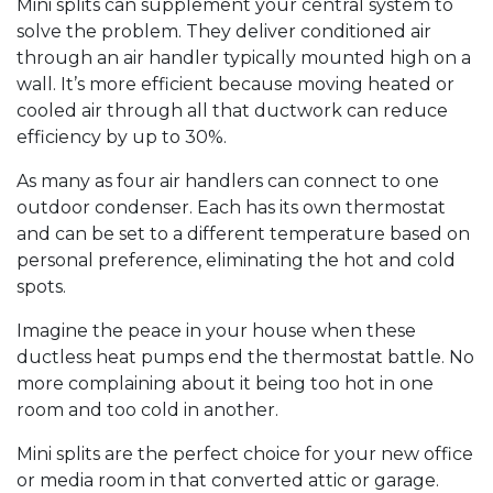
Mini splits can supplement your central system to
solve the problem. They deliver conditioned air
through an air handler typically mounted high on a
wall. It’s more efficient because moving heated or
cooled air through all that ductwork can reduce
efficiency by up to 30%.
As many as four air handlers can connect to one
outdoor condenser. Each has its own thermostat
and can be set to a different temperature based on
personal preference, eliminating the hot and cold
spots.
Imagine the peace in your house when these
ductless heat pumps end the thermostat battle. No
more complaining about it being too hot in one
room and too cold in another.
Mini splits are the perfect choice for your new office
or media room in that converted attic or garage.